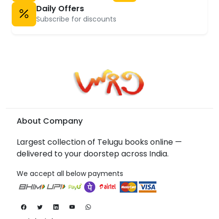
Daily Offers
Subscribe for discounts
About Company
Largest collection of Telugu books online —
delivered to your doorstep across India.
We accept all below payments