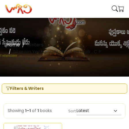
Home
Writers
Sitaram Yechury , Prabhat Patnaik , C P
Chandrasekhar , Jayathi Ghosh , T K Rajyalakshmi ,
Ashok Dhavale
Filters & Writers
Showing
1–1
of
1
books
Sort: