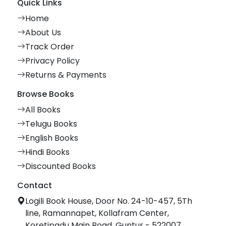
Quick Links
Home
About Us
Track Order
Privacy Policy
Returns & Payments
Browse Books
All Books
Telugu Books
English Books
Hindi Books
Discounted Books
Contact
Logili Book House, Door No. 24-10-457, 5Th
line, Ramannapet, Kollafram Center,
Koretipadu Main Road, Guntur - 522007.