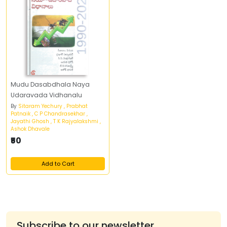
Mudu Dasabdhala Naya
Udaravada Vidhanalu
By
Sitaram Yechury , Prabhat
Patnaik , C P Chandrasekhar ,
Jayathi Ghosh , T K Rajyalakshmi ,
Ashok Dhavale
₹50
Add to Cart
Subscribe to our newsletter