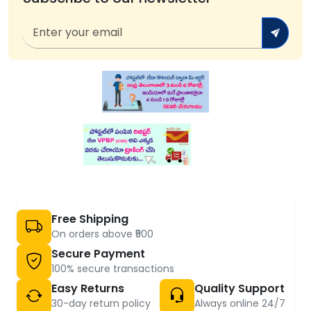
Free Shipping
On orders above ₹500
Secure Payment
100% secure transactions
Easy Returns
Quality Support
30-day return policy
Always online 24/7