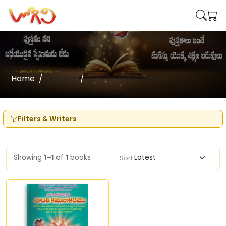
Home
Writers
Siva Sankara Sastry
Filters & Writers
Showing
1–1
of
1
books
Sort: