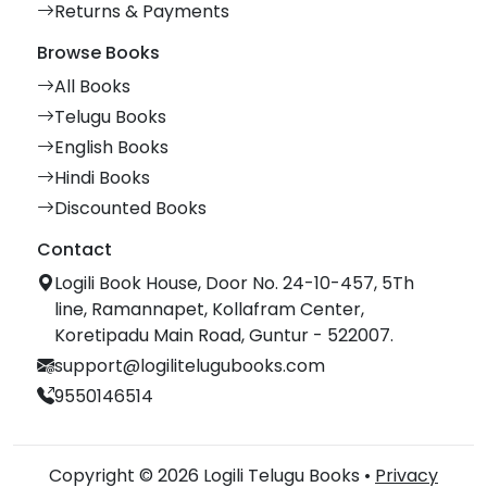
Returns & Payments
Browse Books
All Books
Telugu Books
English Books
Hindi Books
Discounted Books
Contact
Logili Book House, Door No. 24-10-457, 5Th
line, Ramannapet, Kollafram Center,
Koretipadu Main Road, Guntur - 522007.
support@logilitelugubooks.com
9550146514
Copyright © 2026 Logili Telugu Books •
Privacy