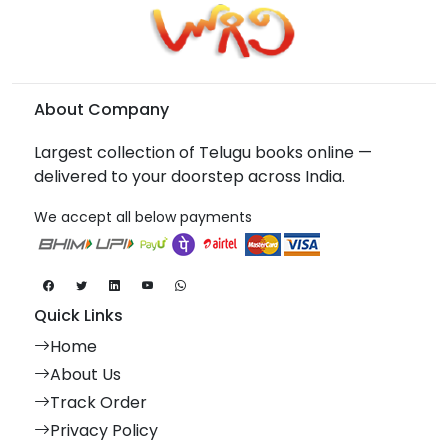
About Company
Largest collection of Telugu books online —
delivered to your doorstep across India.
We accept all below payments
Quick Links
Home
About Us
Track Order
Privacy Policy