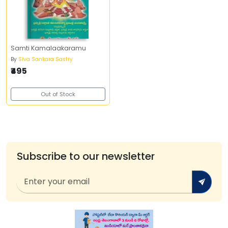
Samti Kamalaakaramu
By
Siva Sankara Sastry
₹495
Out of Stock
Subscribe to our newsletter