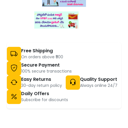
Free Shipping
On orders above ₹500
Secure Payment
100% secure transactions
Easy Returns
Quality Support
30-day return policy
Always online 24/7
Daily Offers
Subscribe for discounts