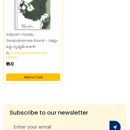
Satyam Vaddu
Swapanamae Kavali - సత్యం
వద్దు స్వప్నమే కావాలి
By
Sivalenka Rajeswari Devi
(Poetry)
₹150
Add to Cart
Subscribe to our newsletter