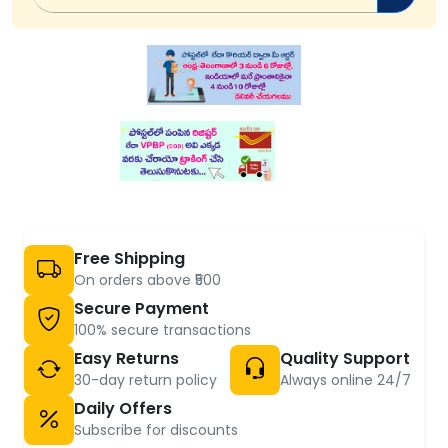
Free Shipping
On orders above ₹500
Secure Payment
100% secure transactions
Easy Returns
Quality Support
30-day return policy
Always online 24/7
Daily Offers
Subscribe for discounts