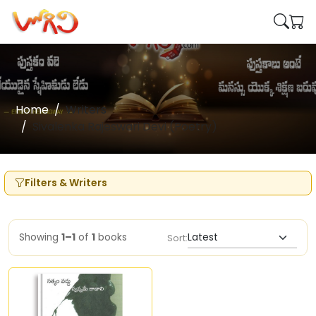
Home
Writers
Sivalenka Rajeswari Devi (Poetry)
Filters & Writers
Showing
1–1
of
1
books
Sort: