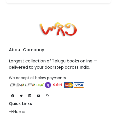
About Company
Largest collection of Telugu books online —
delivered to your doorstep across India.
We accept all below payments
Quick Links
Home