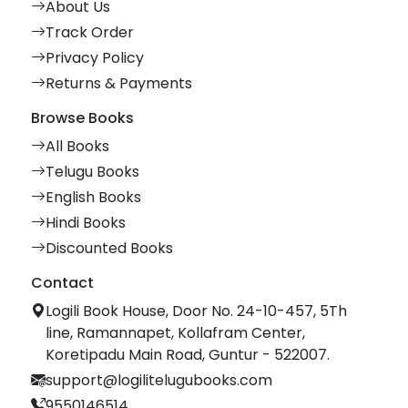
About Us
Track Order
Privacy Policy
Returns & Payments
Browse Books
All Books
Telugu Books
English Books
Hindi Books
Discounted Books
Contact
Logili Book House, Door No. 24-10-457, 5Th
line, Ramannapet, Kollafram Center,
Koretipadu Main Road, Guntur - 522007.
support@logilitelugubooks.com
9550146514