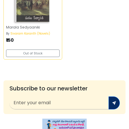
Marala Sedyaaniki
By
Sivaram Karanth (Novels)
₹150
Out of Stock
Subscribe to our newsletter