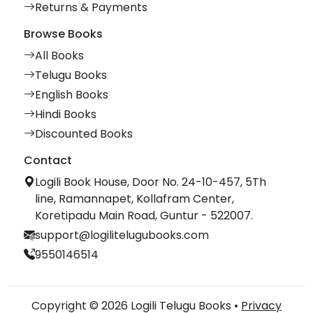
Returns & Payments
Browse Books
All Books
Telugu Books
English Books
Hindi Books
Discounted Books
Contact
Logili Book House, Door No. 24-10-457, 5Th
line, Ramannapet, Kollafram Center,
Koretipadu Main Road, Guntur - 522007.
support@logilitelugubooks.com
9550146514
Copyright © 2026 Logili Telugu Books •
Privacy