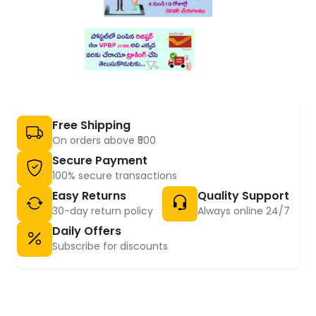
Free Shipping
On orders above ₹500
Secure Payment
100% secure transactions
Easy Returns
Quality Support
30-day return policy
Always online 24/7
Daily Offers
Subscribe for discounts