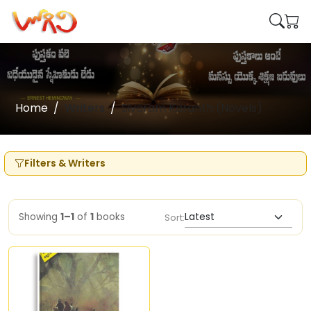
Home
Writers
Sivaram Karanth (Novels)
Filters & Writers
Showing
1–1
of
1
books
Sort: