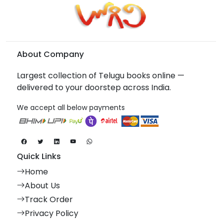
About Company
Largest collection of Telugu books online —
delivered to your doorstep across India.
We accept all below payments
Quick Links
Home
About Us
Track Order
Privacy Policy