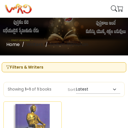
Home
Writers
Sodum Ramohan
Filters & Writers
Showing
1–1
of
1
books
Sort: