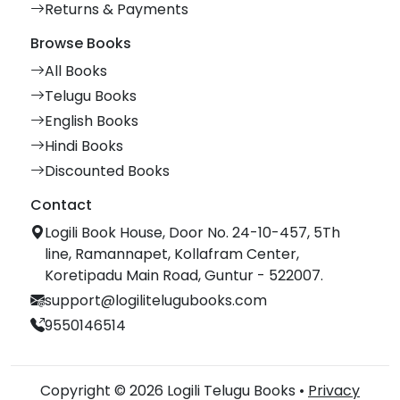
Returns & Payments
Browse Books
All Books
Telugu Books
English Books
Hindi Books
Discounted Books
Contact
Logili Book House, Door No. 24-10-457, 5Th
line, Ramannapet, Kollafram Center,
Koretipadu Main Road, Guntur - 522007.
support@logilitelugubooks.com
9550146514
Copyright © 2026 Logili Telugu Books •
Privacy