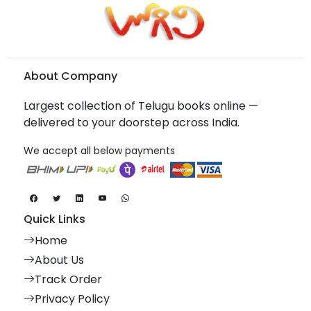
About Company
Largest collection of Telugu books online —
delivered to your doorstep across India.
We accept all below payments
Quick Links
Home
About Us
Track Order
Privacy Policy