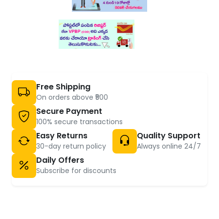
Free Shipping
On orders above ₹500
Secure Payment
100% secure transactions
Easy Returns
Quality Support
30-day return policy
Always online 24/7
Daily Offers
Subscribe for discounts