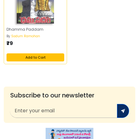
Dhamma Paddam
By
Sodum Ramohan
₹79
Add to Cart
Subscribe to our newsletter