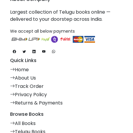
Largest collection of Telugu books online —
delivered to your doorstep across India.
We accept all below payments
Quick Links
Home
About Us
Track Order
Privacy Policy
Returns & Payments
Browse Books
All Books
Telugu Books