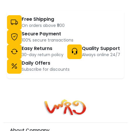
Free Shipping
On orders above ₹500
Secure Payment
100% secure transactions
Easy Returns
Quality Support
30-day return policy
Always online 24/7
Daily Offers
Subscribe for discounts
About Company