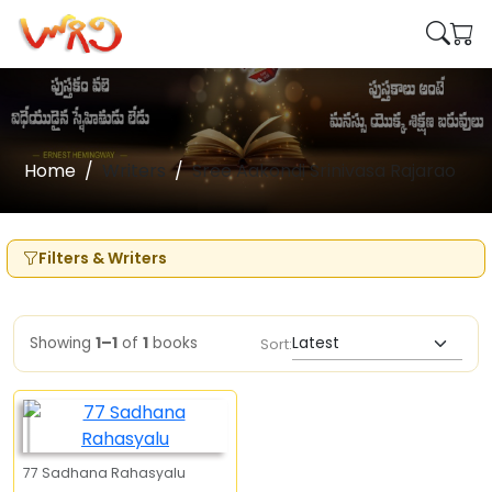
Home
Writers
Sree Aakondi Srinivasa Rajarao
Filters & Writers
Showing
1–1
of
1
books
Sort:
77 Sadhana Rahasyalu