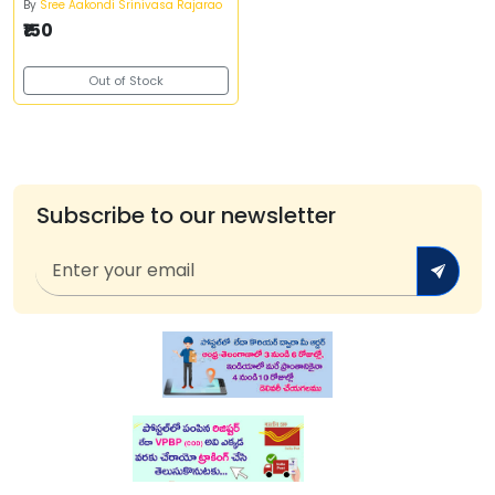
By
Sree Aakondi Srinivasa Rajarao
₹150
Out of Stock
Subscribe to our newsletter