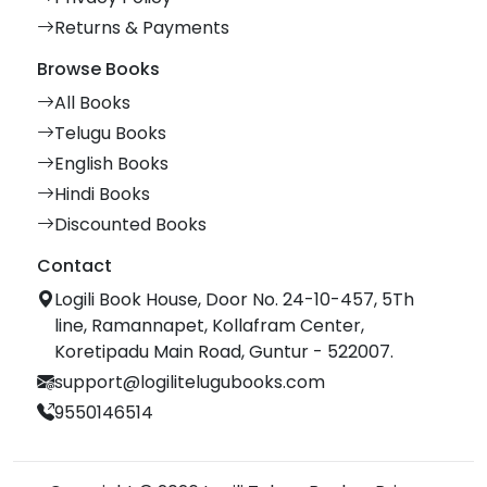
Returns & Payments
Browse Books
All Books
Telugu Books
English Books
Hindi Books
Discounted Books
Contact
Logili Book House, Door No. 24-10-457, 5Th
line, Ramannapet, Kollafram Center,
Koretipadu Main Road, Guntur - 522007.
support@logilitelugubooks.com
9550146514