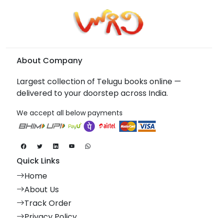
About Company
Largest collection of Telugu books online —
delivered to your doorstep across India.
We accept all below payments
Quick Links
Home
About Us
Track Order
Privacy Policy