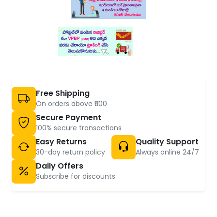
Free Shipping
On orders above ₹500
Secure Payment
100% secure transactions
Easy Returns
Quality Support
30-day return policy
Always online 24/7
Daily Offers
Subscribe for discounts