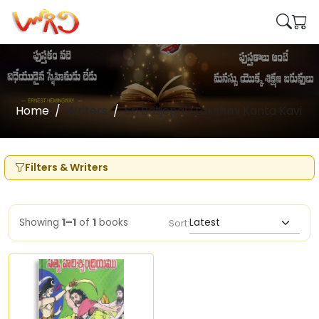
Home
Writers
Sri Balijepalli Lakshmi Kanta Kavi
Filters & Writers
Showing
1–1
of
1
books
Sort: