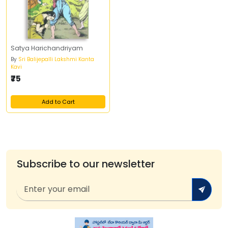
Satya Harichandriyam
By
Sri Balijepalli Lakshmi Kanta
Kavi
₹75
Add to Cart
Subscribe to our newsletter