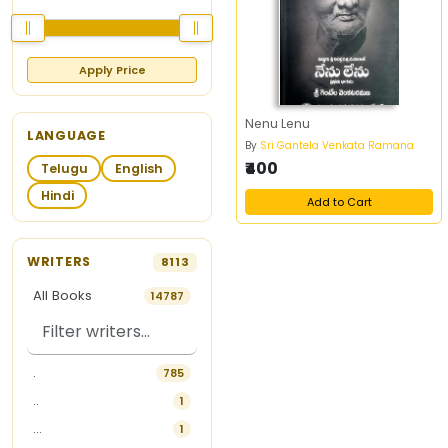
Apply Price
Nenu Lenu
LANGUAGE
By
Sri Gantela Venkata Ramana
₹400
Telugu
English
Hindi
Add to Cart
WRITERS
8113
All Books
14787
.
785
..
1
...
1