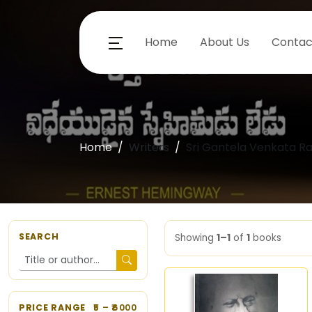
Home
About Us
Contac
Home
Writers
Sri Gantela Venkata 
SEARCH
Showing
1–1
of
1
books
PRICE RANGE
5
– ₹
6000