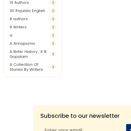
10 Authors
1
30 Rojulalo English
1
8 authors
1
9 Writers
1
a
1
A Annapurna
1
A Brifer History , K B
1
Gopalam
A Collection Of
1
Stories By Writers
A G Krishnamurthy
3
A G Nurani
1
A G Perarivalan
1
A Ghandhi
1
A H Imran
1
Subscribe to our newsletter
A Hitesh
1
A Jayalakshmi Raju
1