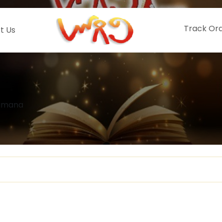
Track Or
t Us
Ramana