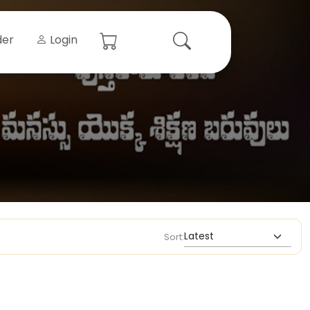
der
Login
Sort: