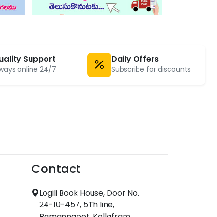
uality Support
Daily Offers
ways online 24/7
Subscribe for discounts
Contact
Logili Book House, Door No.
24-10-457, 5Th line,
Ramannapet, Kollafram