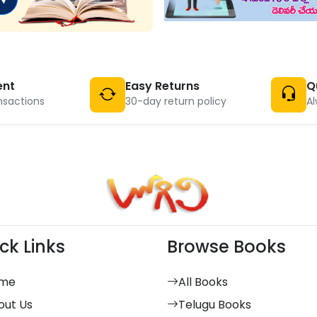
ent
Easy Returns
Q
nsactions
30-day return policy
Al
ck Links
Browse Books
me
All Books
out Us
Telugu Books