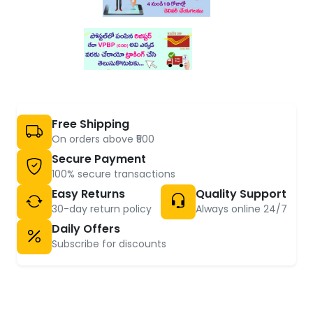
Free Shipping
On orders above ₹500
Secure Payment
100% secure transactions
Easy Returns
Quality Support
30-day return policy
Always online 24/7
Daily Offers
Subscribe for discounts