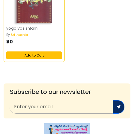
yoga Vasishtam
By
Sri Jyeshta
₹40
Add to Cart
Subscribe to our newsletter