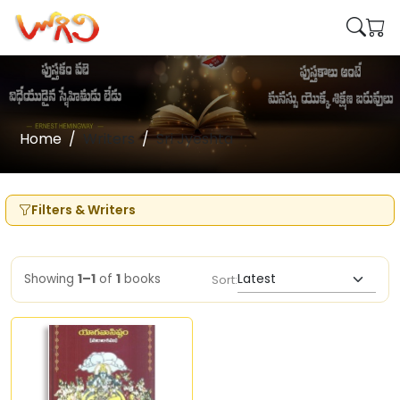
Home
Writers
Sri Jyeshta
Filters & Writers
Showing
1–1
of
1
books
Sort: