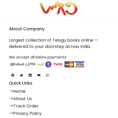
About Company
Largest collection of Telugu books online —
delivered to your doorstep across India.
We accept all below payments
Quick Links
Home
About Us
Track Order
Privacy Policy