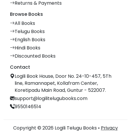
Returns & Payments
Browse Books
All Books
Telugu Books
English Books
Hindi Books
Discounted Books
Contact
Logili Book House, Door No. 24-10-457, 5Th
line, Ramannapet, Kollafram Center,
Koretipadu Main Road, Guntur - 522007.
support@logilitelugubooks.com
9550146514
Copyright © 2026 Logili Telugu Books •
Privacy