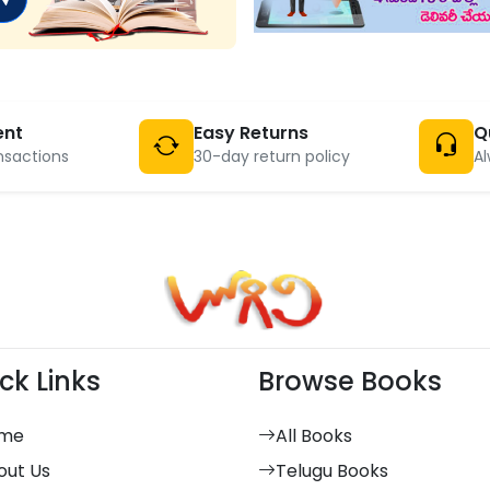
ent
Easy Returns
Q
nsactions
30-day return policy
Al
ck Links
Browse Books
me
All Books
out Us
Telugu Books