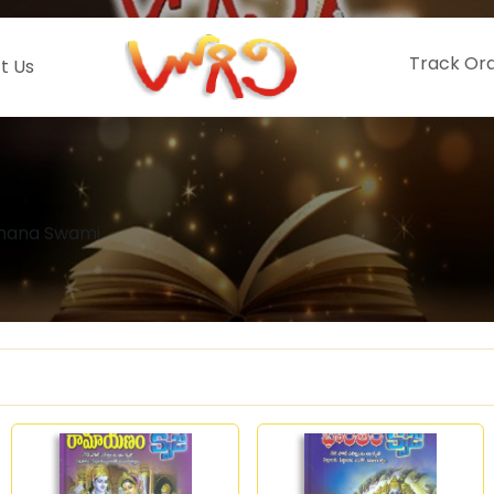
Track Or
t Us
dhana Swami