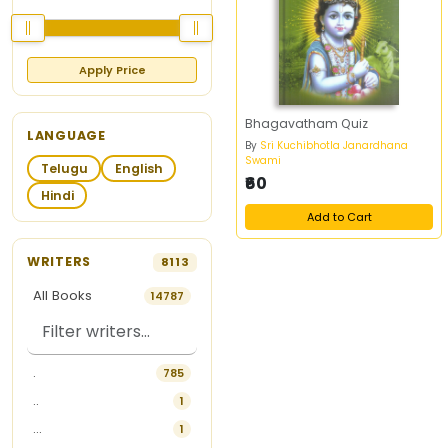
Apply Price
Bhagavatham Quiz
LANGUAGE
By
Sri Kuchibhotla Janardhana
Swami
Telugu
English
₹60
Hindi
Add to Cart
WRITERS
8113
All Books
14787
.
785
..
1
...
1