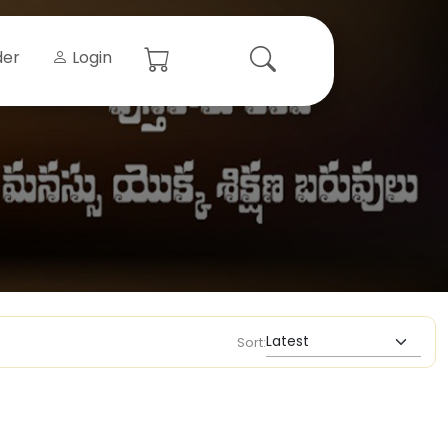
der
Login
Sort: