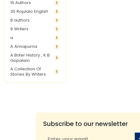
10 Authors
1
30 Rojulalo English
1
8 authors
1
9 Writers
1
a
1
A Annapurna
1
A Brifer History , K B
1
Gopalam
A Collection Of
1
Stories By Writers
A G Krishnamurthy
3
A G Nurani
1
A G Perarivalan
1
A Ghandhi
1
A H Imran
1
Subscribe to our newsletter
A Hitesh
1
A Jayalakshmi Raju
1