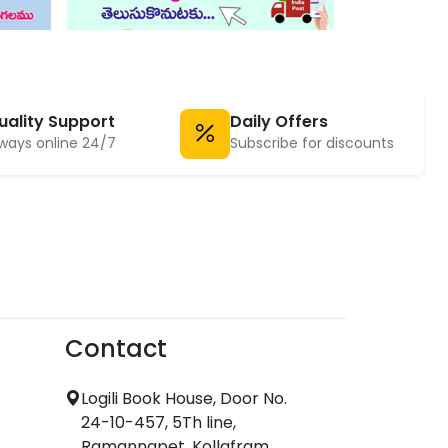
uality Support
Daily Offers
ways online 24/7
Subscribe for discounts
Contact
Logili Book House, Door No.
24-10-457, 5Th line,
Ramannapet, Kollafram