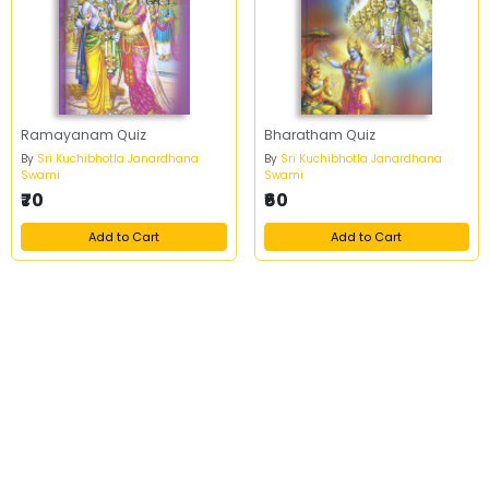
Ramayanam Quiz
Bharatham Quiz
By
Sri Kuchibhotla Janardhana
By
Sri Kuchibhotla Janardhana
Swami
Swami
₹70
₹60
Add to Cart
Add to Cart