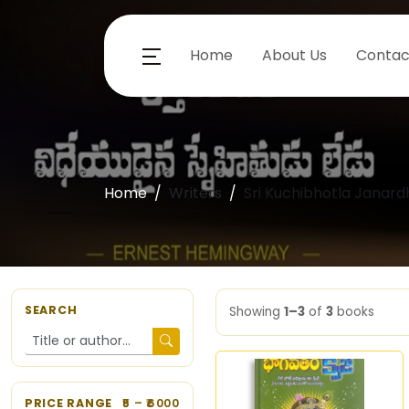
Home
About Us
Contac
Home
Writers
Sri Kuchibhotla Janar
SEARCH
Showing
1–3
of
3
books
PRICE RANGE
5
– ₹
6000