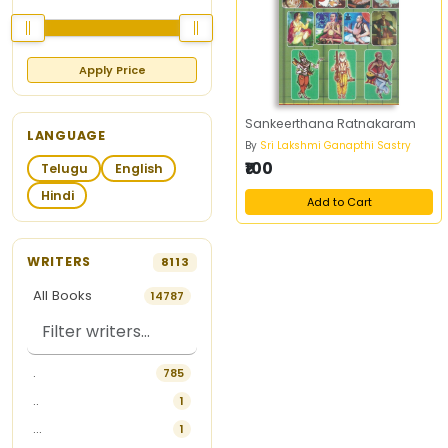
Apply Price
Sankeerthana Ratnakaram
LANGUAGE
By
Sri Lakshmi Ganapthi Sastry
₹100
Telugu
English
Hindi
Add to Cart
WRITERS
8113
All Books
14787
.
785
..
1
...
1