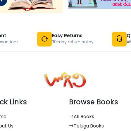
ent
Easy Returns
Q
nsactions
30-day return policy
Al
ck Links
Browse Books
me
All Books
out Us
Telugu Books