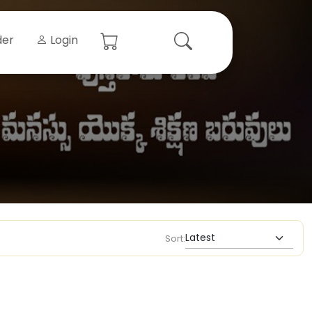
der
Login
Sort: