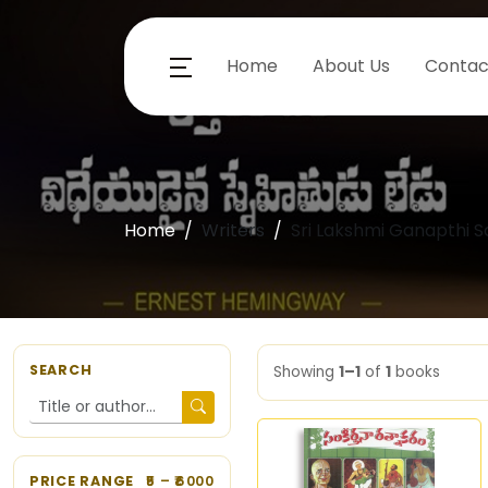
Home
About Us
Contac
Home
Writers
Sri Lakshmi Ganapthi S
SEARCH
Showing
1–1
of
1
books
PRICE RANGE
5
– ₹
6000