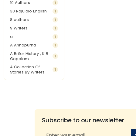
10 Authors
1
30 Rojulalo English
1
8 authors
1
9 Writers
1
a
1
A Annapurna
1
A Brifer History , K B
1
Gopalam
A Collection Of
1
Stories By Writers
A G Krishnamurthy
3
A G Nurani
1
A G Perarivalan
1
A Ghandhi
1
A H Imran
1
Subscribe to our newsletter
A Hitesh
1
A Jayalakshmi Raju
1