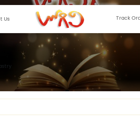
Track Or
t Us
astry