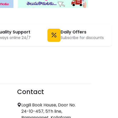
uality Support
Daily Offers
ways online 24/7
Subscribe for discounts
Contact
Logili Book House, Door No.
24-10-457, 5Th line,
Ramannapet, Kollafram