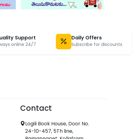
uality Support
Daily Offers
ways online 24/7
Subscribe for discounts
Contact
Logili Book House, Door No.
24-10-457, 5Th line,
Ramannapet, Kollafram