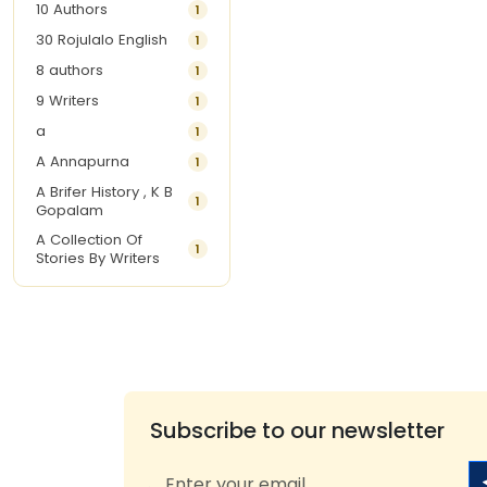
10 Authors
1
30 Rojulalo English
1
8 authors
1
9 Writers
1
a
1
A Annapurna
1
A Brifer History , K B
1
Gopalam
A Collection Of
1
Stories By Writers
A G Krishnamurthy
3
A G Nurani
1
A G Perarivalan
1
A Ghandhi
1
A H Imran
1
Subscribe to our newsletter
A Hitesh
1
A Jayalakshmi Raju
1