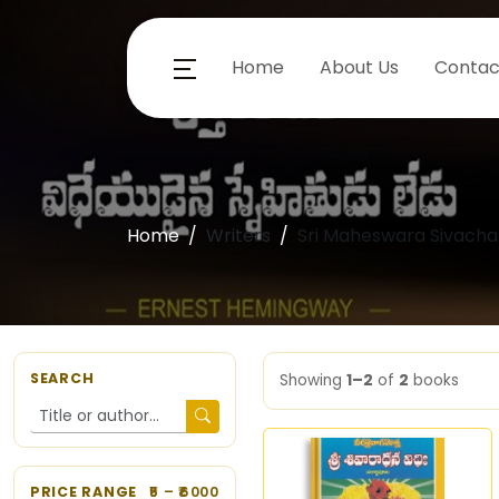
Home
About Us
Contac
Home
Writers
Sri Maheswara Sivacha
SEARCH
Showing
1–2
of
2
books
PRICE RANGE
5
– ₹
6000