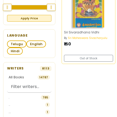
Apply Price
Sri Sivaradhana Vidhi
LANGUAGE
By
Sri Maheswara Sivacharyulu
₹150
Telugu
English
Hindi
Out of Stock
WRITERS
8113
All Books
14787
.
785
..
1
...
1