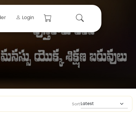
der
Login
Sort: