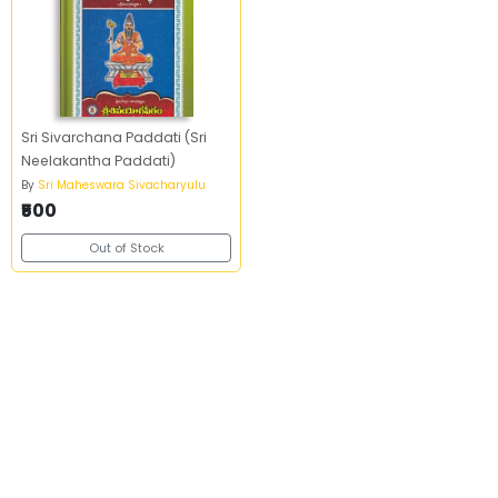
Sri Sivarchana Paddati (Sri
Neelakantha Paddati)
By
Sri Maheswara Sivacharyulu
₹500
Out of Stock