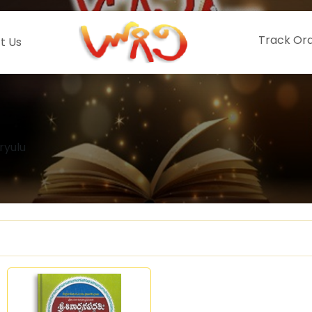
Track Or
t Us
ryulu