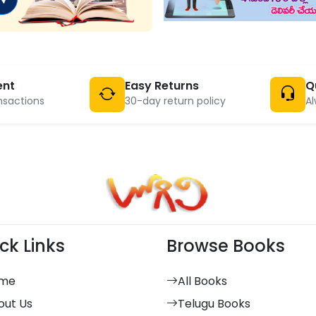
ent
Easy Returns
Q
nsactions
30-day return policy
Al
ck Links
Browse Books
me
All Books
out Us
Telugu Books