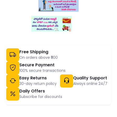
Free Shipping
On orders above ₹500
Secure Payment
100% secure transactions
Easy Returns
Quality Support
30-day return policy
Always online 24/7
Daily Offers
Subscribe for discounts