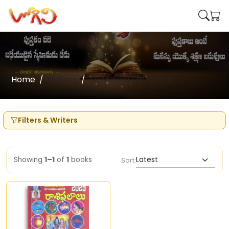
Home
Writers
Sri Mulugu Shivajyothi
Filters & Writers
Showing
1–1
of
1
books
Sort: