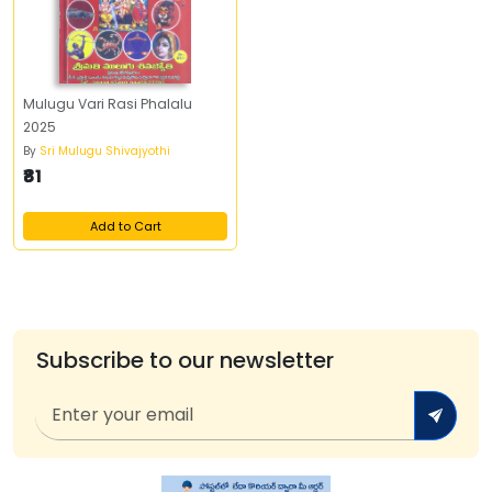
Mulugu Vari Rasi Phalalu
2025
By
Sri Mulugu Shivajyothi
₹81
Add to Cart
Subscribe to our newsletter