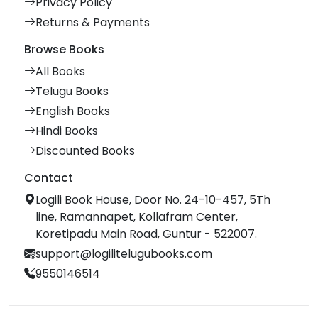
Privacy Policy
Returns & Payments
Browse Books
All Books
Telugu Books
English Books
Hindi Books
Discounted Books
Contact
Logili Book House, Door No. 24-10-457, 5Th
line, Ramannapet, Kollafram Center,
Koretipadu Main Road, Guntur - 522007.
support@logilitelugubooks.com
9550146514