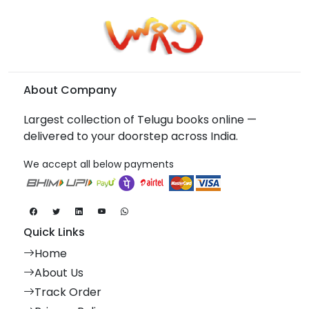
About Company
Largest collection of Telugu books online —
delivered to your doorstep across India.
We accept all below payments
Quick Links
Home
About Us
Track Order