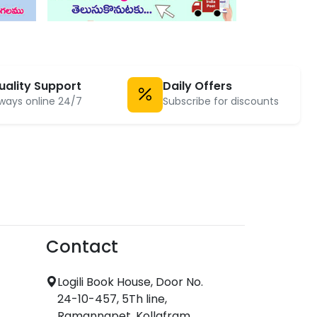
uality Support
Daily Offers
ways online 24/7
Subscribe for discounts
Contact
Logili Book House, Door No.
24-10-457, 5Th line,
Ramannapet, Kollafram