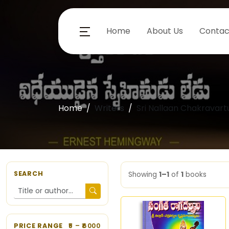
Home
About Us
Contac
Home
Writers
Sri Nallaan Chakravar
SEARCH
Showing
1–1
of
1
books
PRICE RANGE
5
– ₹
6000