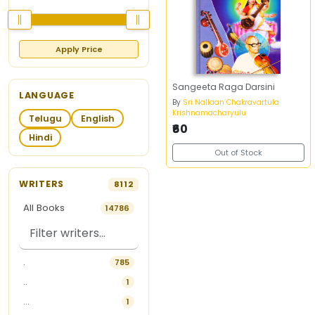
Apply Price
Sangeeta Raga Darsini
LANGUAGE
By
Sri Nallaan Chakravartula
Krishnamacharyulu
Telugu
English
₹60
Hindi
Out of Stock
WRITERS
8112
All Books
14786
.
785
..
1
...
1