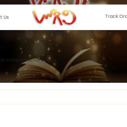
Track Or
t Us
tula Krishnamacharyulu