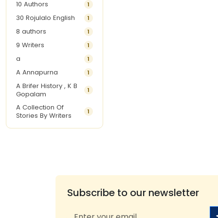
10 Authors
1
30 Rojulalo English
1
8 authors
1
9 Writers
1
a
1
A Annapurna
1
A Brifer History , K B
1
Gopalam
A Collection Of
1
Stories By Writers
A G Krishnamurthy
3
A G Nurani
1
A G Perarivalan
1
A Ghandhi
1
A H Imran
1
Subscribe to our newsletter
A Hitesh
1
A Jayalakshmi Raju
1