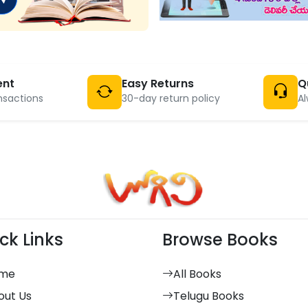
ent
Easy Returns
Q
nsactions
30-day return policy
Al
ck Links
Browse Books
me
All Books
out Us
Telugu Books