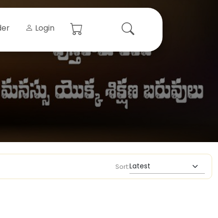
der
Login
Sort: