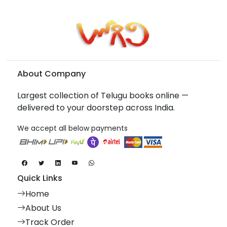
About Company
Largest collection of Telugu books online —
delivered to your doorstep across India.
We accept all below payments
Quick Links
Home
About Us
Track Order