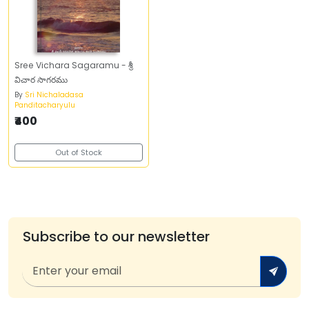
Sree Vichara Sagaramu - శ్రీ
విచార సాగరము
By
Sri Nichaladasa
Panditacharyulu
₹400
Out of Stock
Subscribe to our newsletter