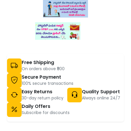
Free Shipping
On orders above ₹500
Secure Payment
100% secure transactions
Easy Returns
Quality Support
30-day return policy
Always online 24/7
Daily Offers
Subscribe for discounts