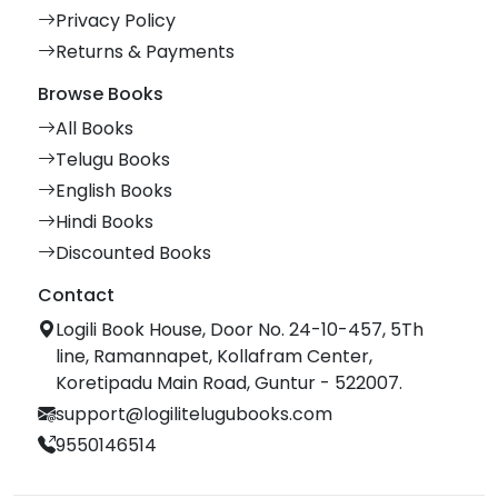
Privacy Policy
Returns & Payments
Browse Books
All Books
Telugu Books
English Books
Hindi Books
Discounted Books
Contact
Logili Book House, Door No. 24-10-457, 5Th
line, Ramannapet, Kollafram Center,
Koretipadu Main Road, Guntur - 522007.
support@logilitelugubooks.com
9550146514