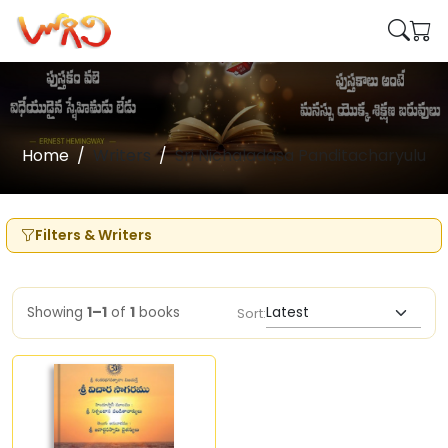
Home
Writers
Sri Nichaladasa Panditacharyulu
Filters & Writers
Showing
1–1
of
1
books
Sort: