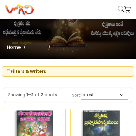
Home
Writers
Sri P K Sudarshan
Filters & Writers
Showing
1–2
of
2
books
Sort: