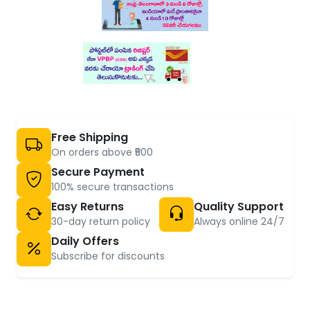
Free Shipping
On orders above ₹500
Secure Payment
100% secure transactions
Easy Returns
Quality Support
30-day return policy
Always online 24/7
Daily Offers
Subscribe for discounts