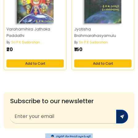
Varahamihira Jathaka
Jyotisha
Paddathi
Brahmarahasyamulu
By
Sri P K Sudarshan
By
Sri P K Sudarshan
₹20
₹150
Add to Cart
Add to Cart
Subscribe to our newsletter