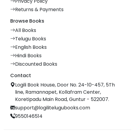
Privacy Policy
Returns & Payments
Browse Books
All Books
Telugu Books
English Books
Hindi Books
Discounted Books
Contact
Logili Book House, Door No. 24-10-457, 5Th
line, Ramannapet, Kollafram Center,
Koretipadu Main Road, Guntur - 522007.
support@logilitelugubooks.com
9550146514