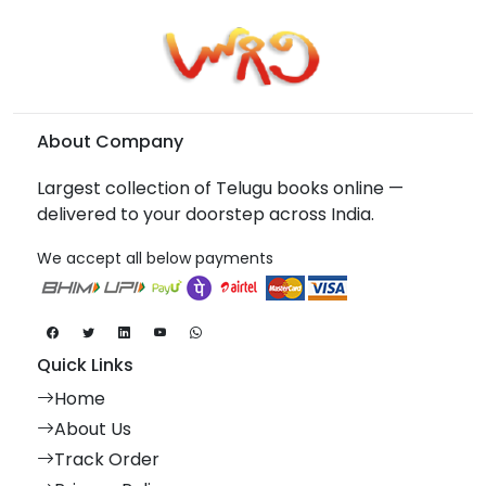
About Company
Largest collection of Telugu books online —
delivered to your doorstep across India.
We accept all below payments
Quick Links
Home
About Us
Track Order