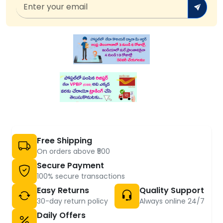
Free Shipping
On orders above ₹500
Secure Payment
100% secure transactions
Easy Returns
Quality Support
30-day return policy
Always online 24/7
Daily Offers