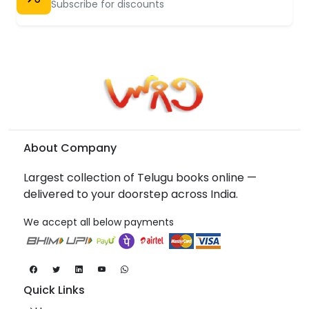
Subscribe for discounts
About Company
Largest collection of Telugu books online —
delivered to your doorstep across India.
We accept all below payments
Quick Links