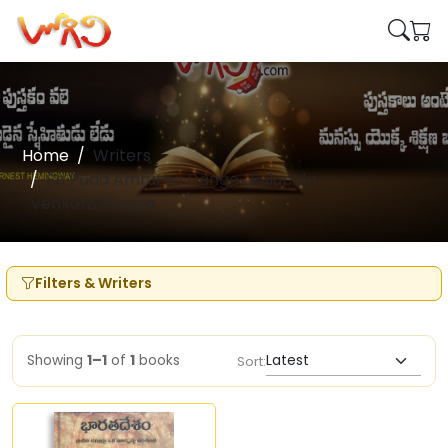
Home
Writers
Sri Pada Amrutha Dange , Pulupula
Venkatasivayya
Filters & Writers
Showing
1–1
of
1
books
Sort: