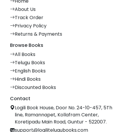
Home
About Us
Track Order
Privacy Policy
Returns & Payments
Browse Books
All Books
Telugu Books
English Books
Hindi Books
Discounted Books
Contact
Logili Book House, Door No. 24-10-457, 5Th
line, Ramannapet, Kollafram Center,
Koretipadu Main Road, Guntur - 522007.
support@logilitelugubooks.com