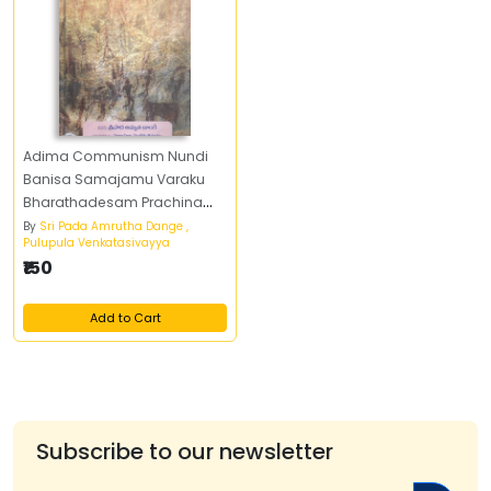
Adima Communism Nundi
Banisa Samajamu Varaku
Bharathadesam Prachina
Charitra Pai Oka Marksistu
By
Sri Pada Amrutha Dange ,
Pulupula Venkatasivayya
Parisilana
₹150
Add to Cart
Subscribe to our newsletter