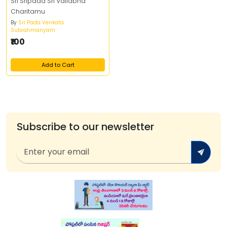
Sri Sripada Sri Vallabha
Charitamu
By
Sri Pada Venkata
Subrahmanyam
₹100
Add to Cart
Subscribe to our newsletter