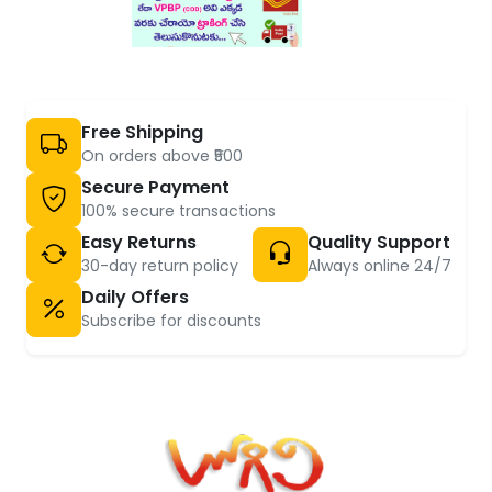
Free Shipping
On orders above ₹500
Secure Payment
100% secure transactions
Easy Returns
Quality Support
30-day return policy
Always online 24/7
Daily Offers
Subscribe for discounts