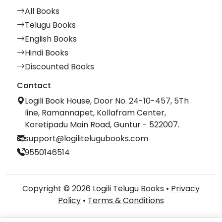
All Books
Telugu Books
English Books
Hindi Books
Discounted Books
Contact
Logili Book House, Door No. 24-10-457, 5Th
line, Ramannapet, Kollafram Center,
Koretipadu Main Road, Guntur - 522007.
support@logilitelugubooks.com
9550146514
Copyright © 2026 Logili Telugu Books •
Privacy
Policy
•
Terms & Conditions