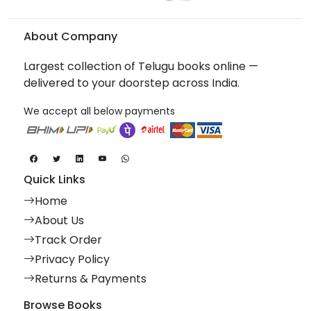
About Company
Largest collection of Telugu books online —
delivered to your doorstep across India.
We accept all below payments
Quick Links
Home
About Us
Track Order
Privacy Policy
Returns & Payments
Browse Books