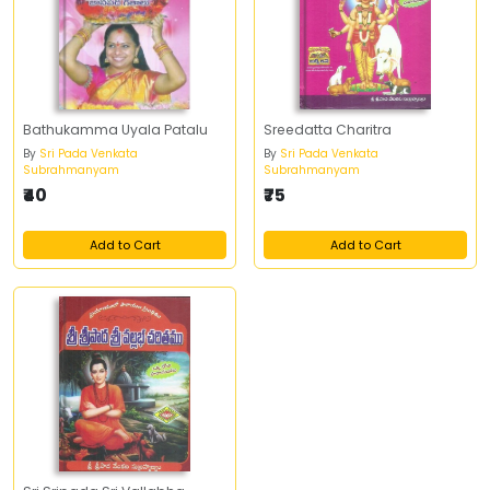
Bathukamma Uyala Patalu
Sreedatta Charitra
By
Sri Pada Venkata
By
Sri Pada Venkata
Subrahmanyam
Subrahmanyam
₹40
₹75
Add to Cart
Add to Cart