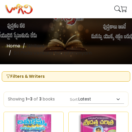
Home
Writers
Sri Pada Venkata Subrahmanyam
Filters & Writers
Showing
1–3
of
3
books
Sort: