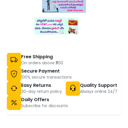
Free Shipping
On orders above ₹500
Secure Payment
100% secure transactions
Easy Returns
Quality Support
30-day return policy
Always online 24/7
Daily Offers
Subscribe for discounts