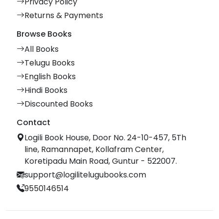
Privacy Policy
Returns & Payments
Browse Books
All Books
Telugu Books
English Books
Hindi Books
Discounted Books
Contact
Logili Book House, Door No. 24-10-457, 5Th
line, Ramannapet, Kollafram Center,
Koretipadu Main Road, Guntur - 522007.
support@logilitelugubooks.com
9550146514