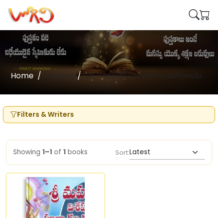
Home
Writers
Sri Pisapati Lakshmavadhanulu
Filters & Writers
Showing
1–1
of
1
books
Sort: