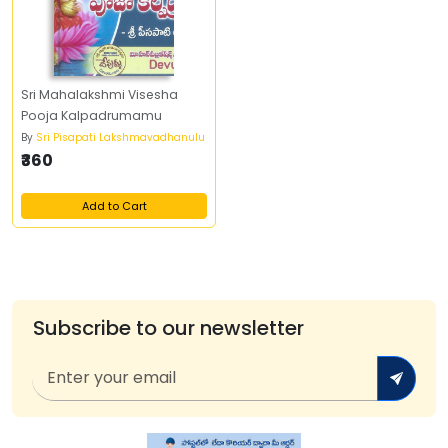
Sri Mahalakshmi Visesha
Pooja Kalpadrumamu
By
Sri Pisapati Lakshmavadhanulu
₹360
Add to Cart
Subscribe to our newsletter