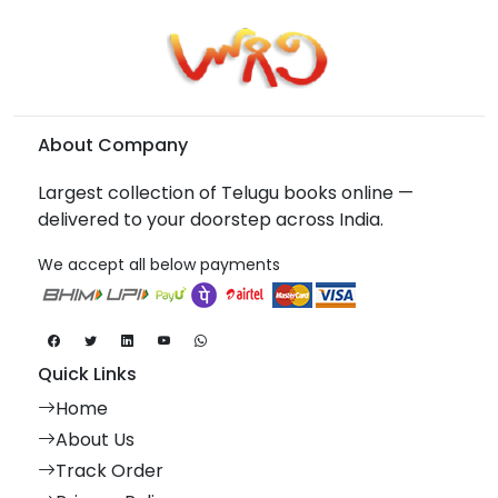
About Company
Largest collection of Telugu books online —
delivered to your doorstep across India.
We accept all below payments
Quick Links
Home
About Us
Track Order