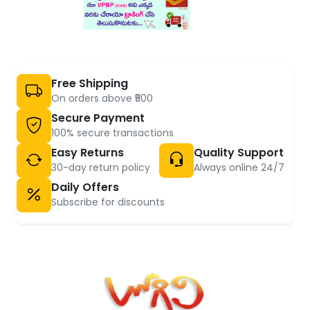
Free Shipping
On orders above ₹500
Secure Payment
100% secure transactions
Easy Returns
Quality Support
30-day return policy
Always online 24/7
Daily Offers
Subscribe for discounts