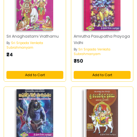
Sri Anaghastami Vrathamu
Amrutha Pasupatha Prayoga
Vidhi
By
Sri Sripada Venkata
Subrahmanyam
By
Sri Sripada Venkata
₹24
Subrahmanyam
₹350
Add to Cart
Add to Cart