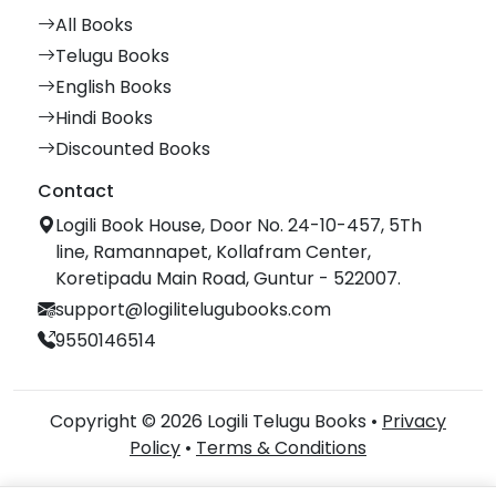
All Books
Telugu Books
English Books
Hindi Books
Discounted Books
Contact
Logili Book House, Door No. 24-10-457, 5Th
line, Ramannapet, Kollafram Center,
Koretipadu Main Road, Guntur - 522007.
support@logilitelugubooks.com
9550146514
Copyright © 2026 Logili Telugu Books •
Privacy
Policy
•
Terms & Conditions