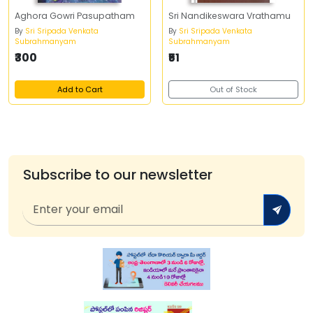
Aghora Gowri Pasupatham
Sri Nandikeswara Vrathamu
By
Sri Sripada Venkata
By
Sri Sripada Venkata
Subrahmanyam
Subrahmanyam
₹300
₹51
Add to Cart
Out of Stock
Subscribe to our newsletter