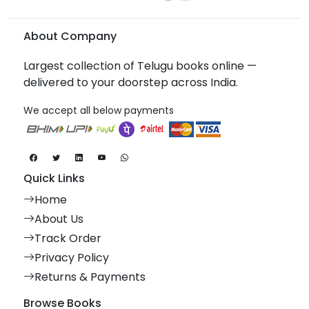
About Company
Largest collection of Telugu books online —
delivered to your doorstep across India.
We accept all below payments
Quick Links
Home
About Us
Track Order
Privacy Policy
Returns & Payments
Browse Books