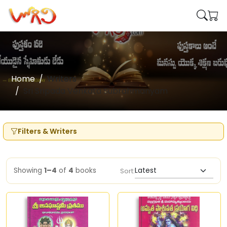
Home
Writers
Sri Sripada Venkata Subrahmanyam
Filters & Writers
Showing
1–4
of
4
books
Sort: