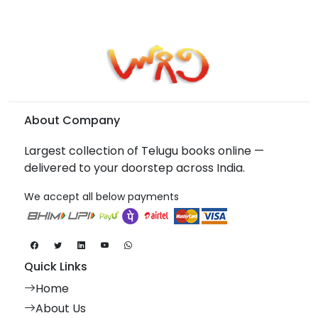
About Company
Largest collection of Telugu books online —
delivered to your doorstep across India.
We accept all below payments
Quick Links
Home
About Us