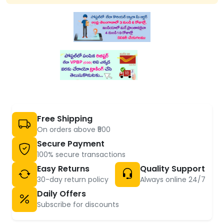
Free Shipping
On orders above ₹500
Secure Payment
100% secure transactions
Easy Returns
Quality Support
30-day return policy
Always online 24/7
Daily Offers
Subscribe for discounts