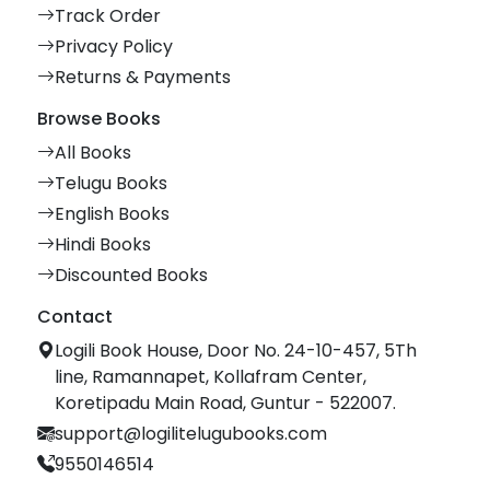
Track Order
Privacy Policy
Returns & Payments
Browse Books
All Books
Telugu Books
English Books
Hindi Books
Discounted Books
Contact
Logili Book House, Door No. 24-10-457, 5Th
line, Ramannapet, Kollafram Center,
Koretipadu Main Road, Guntur - 522007.
support@logilitelugubooks.com
9550146514