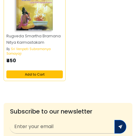
Rugveda Smartha Bramana
Nitya Karmastakam
By
Sri Venpati Subramanya
Somayaji
₹450
Add to Cart
Subscribe to our newsletter