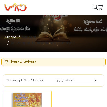
Home
Writers
Sri Venpati Subramanya Somayaji
Filters & Writers
Showing
1–1
of
1
books
Sort: