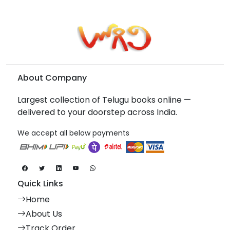
About Company
Largest collection of Telugu books online —
delivered to your doorstep across India.
We accept all below payments
Quick Links
Home
About Us
Track Order