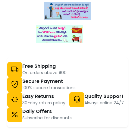
Free Shipping
On orders above ₹500
Secure Payment
100% secure transactions
Easy Returns
Quality Support
30-day return policy
Always online 24/7
Daily Offers
Subscribe for discounts