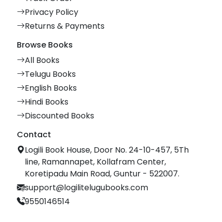
Privacy Policy
Returns & Payments
Browse Books
All Books
Telugu Books
English Books
Hindi Books
Discounted Books
Contact
Logili Book House, Door No. 24-10-457, 5Th
line, Ramannapet, Kollafram Center,
Koretipadu Main Road, Guntur - 522007.
support@logilitelugubooks.com
9550146514