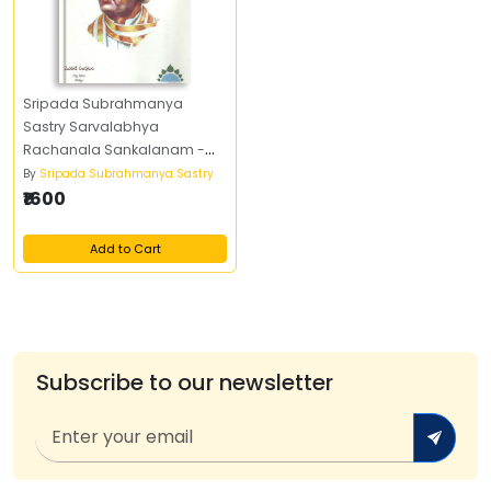
Sripada Subrahmanya
Sastry Sarvalabhya
Rachanala Sankalanam -
శ్రీపాద సుబ్రహ్మణ్య శాస్త్రి సర్వలభ్య
By
Sripada Subrahmanya Sastry
రచనల సంకలనం (Set of Four
₹1600
Books)
Add to Cart
Subscribe to our newsletter