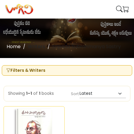
Home
Writers
Sripada Subrahmanya Sastry
Filters & Writers
Showing
1–1
of
1
books
Sort: