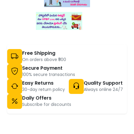
Free Shipping
On orders above ₹500
Secure Payment
100% secure transactions
Easy Returns
Quality Support
30-day return policy
Always online 24/7
Daily Offers
Subscribe for discounts