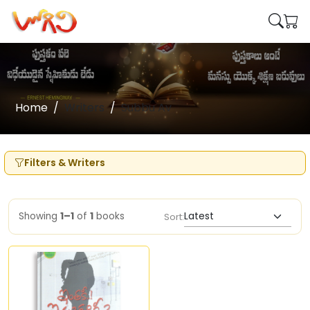
Home
Writers
Subbu Av
Filters & Writers
Showing
1–1
of
1
books
Sort: