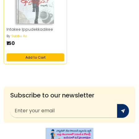
Intakee Ippudekkadikee
By
Subbu Av
₹150
Add to Cart
Subscribe to our newsletter