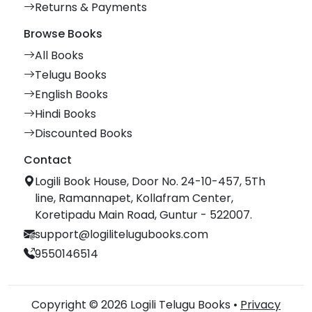
Returns & Payments
Browse Books
All Books
Telugu Books
English Books
Hindi Books
Discounted Books
Contact
Logili Book House, Door No. 24-10-457, 5Th
line, Ramannapet, Kollafram Center,
Koretipadu Main Road, Guntur - 522007.
support@logilitelugubooks.com
9550146514
Copyright © 2026 Logili Telugu Books •
Privacy