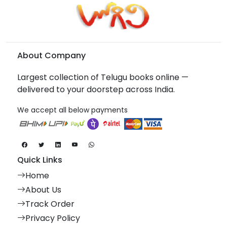
About Company
Largest collection of Telugu books online —
delivered to your doorstep across India.
We accept all below payments
Quick Links
Home
About Us
Track Order
Privacy Policy