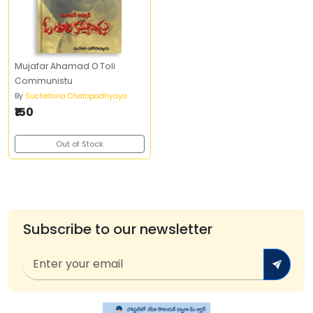
Mujafar Ahamad O Toli
Communistu
By
Suchetana Chatopadhyaya
₹150
Out of Stock
Subscribe to our newsletter