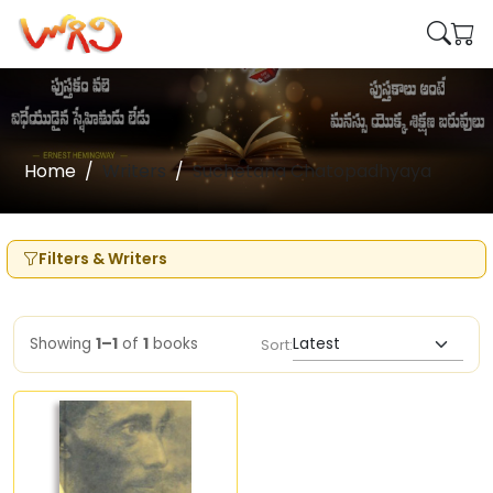
Home
Writers
Suchetana Chatopadhyaya
Filters & Writers
Showing
1–1
of
1
books
Sort: