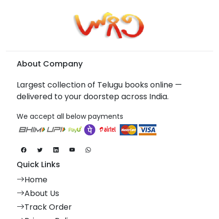
About Company
Largest collection of Telugu books online —
delivered to your doorstep across India.
We accept all below payments
Quick Links
Home
About Us
Track Order