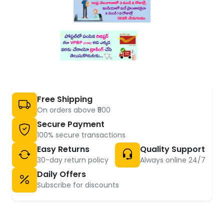
Free Shipping
On orders above ₹500
Secure Payment
100% secure transactions
Easy Returns
Quality Support
30-day return policy
Always online 24/7
Daily Offers
Subscribe for discounts