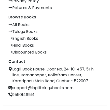
Privacy Policy
Returns & Payments
Browse Books
All Books
Telugu Books
English Books
Hindi Books
Discounted Books
Contact
Logili Book House, Door No. 24-10-457, 5Th
line, Ramannapet, Kollafram Center,
Koretipadu Main Road, Guntur - 522007.
support@logilitelugubooks.com
9550146514