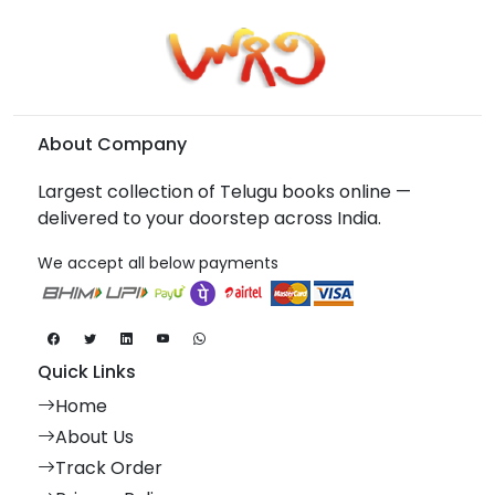
About Company
Largest collection of Telugu books online —
delivered to your doorstep across India.
We accept all below payments
Quick Links
Home
About Us
Track Order