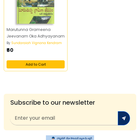
Marutunna Grameena
Jeevanam Oka Adhyayanam
By
Sundaraiah Vignana Kendram
₹60
Add to Cart
Subscribe to our newsletter