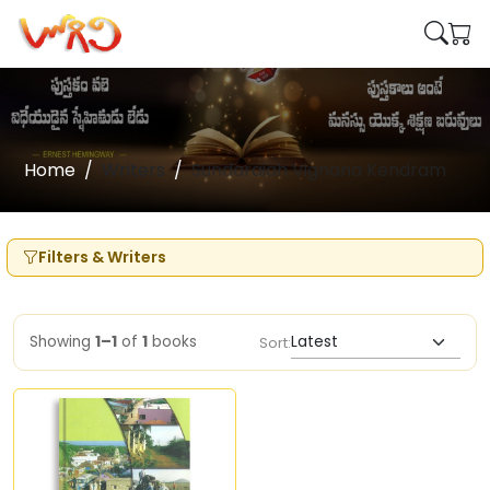
Home
Writers
Sundaraiah Vignana Kendram
Filters & Writers
Showing
1–1
of
1
books
Sort: