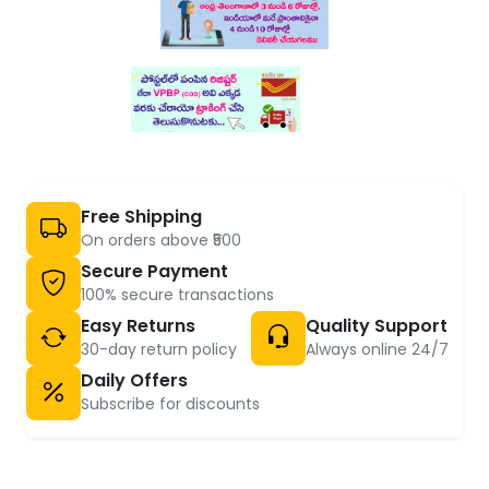
Free Shipping
On orders above ₹500
Secure Payment
100% secure transactions
Easy Returns
Quality Support
30-day return policy
Always online 24/7
Daily Offers
Subscribe for discounts