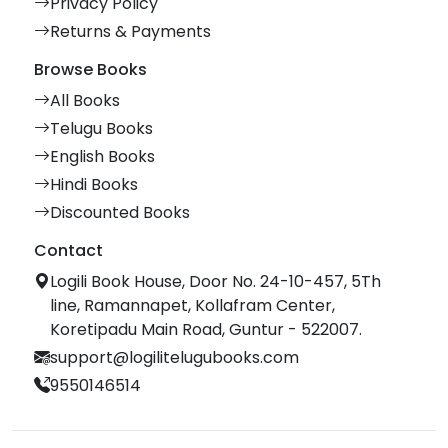
Privacy Policy
Returns & Payments
Browse Books
All Books
Telugu Books
English Books
Hindi Books
Discounted Books
Contact
Logili Book House, Door No. 24-10-457, 5Th
line, Ramannapet, Kollafram Center,
Koretipadu Main Road, Guntur - 522007.
support@logilitelugubooks.com
9550146514