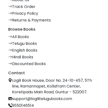
Track Order
Privacy Policy
Returns & Payments
Browse Books
All Books
Telugu Books
English Books
Hindi Books
Discounted Books
Contact
Logili Book House, Door No. 24-10-457, 5Th
line, Ramannapet, Kollafram Center,
Koretipadu Main Road, Guntur - 522007.
support@logilitelugubooks.com
9550146514