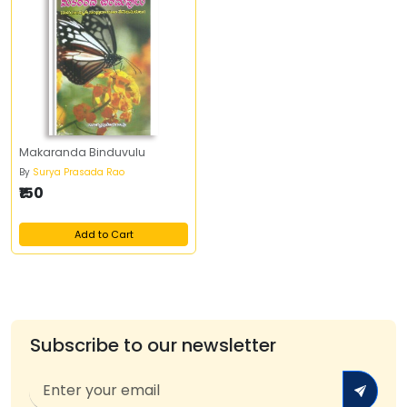
Makaranda Binduvulu
By
Surya Prasada Rao
₹150
Add to Cart
Subscribe to our newsletter