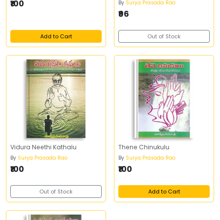
₹100
By
Surya Prasada Rao
₹96
Add to Cart
Out of Stock
Vidura Neethi Kathalu
Thene Chinukulu
By
Surya Prasada Rao
By
Surya Prasada Rao
₹100
₹100
Out of Stock
Add to Cart