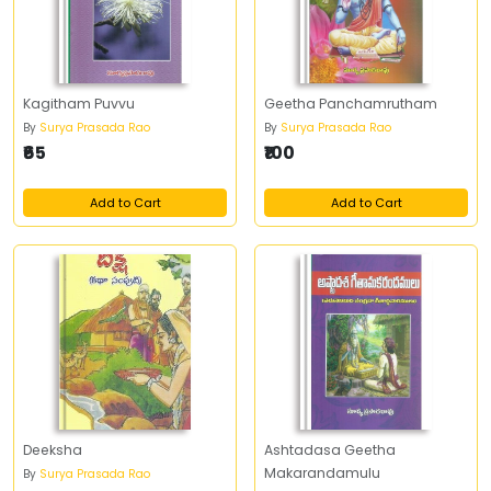
Kagitham Puvvu
Geetha Panchamrutham
By
Surya Prasada Rao
By
Surya Prasada Rao
₹65
₹100
Add to Cart
Add to Cart
Deeksha
Ashtadasa Geetha
Makarandamulu
By
Surya Prasada Rao