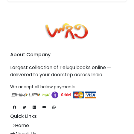
About Company
Largest collection of Telugu books online —
delivered to your doorstep across India.
We accept all below payments
Quick Links
Home
About Us