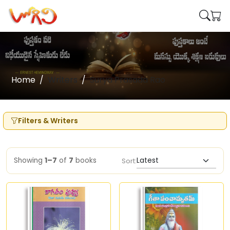
Home
Writers
Surya Prasada Rao
Filters & Writers
Showing
1–7
of
7
books
Sort: