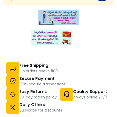
Free Shipping
On orders above ₹500
Secure Payment
100% secure transactions
Easy Returns
Quality Support
30-day return policy
Always online 24/7
Daily Offers
Subscribe for discounts