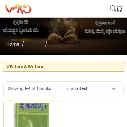
Home
Writers
Swami Paramananda
Filters & Writers
Showing
1–1
of
1
books
Sort: