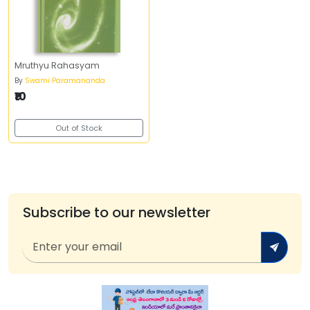
Mruthyu Rahasyam
By
Swami Paramananda
₹10
Out of Stock
Subscribe to our newsletter