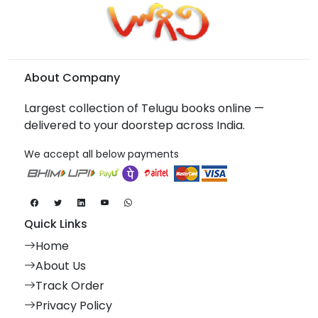
About Company
Largest collection of Telugu books online —
delivered to your doorstep across India.
We accept all below payments
Quick Links
Home
About Us
Track Order
Privacy Policy