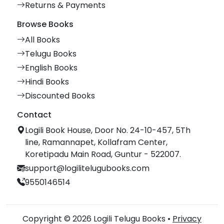
Returns & Payments
Browse Books
All Books
Telugu Books
English Books
Hindi Books
Discounted Books
Contact
Logili Book House, Door No. 24-10-457, 5Th
line, Ramannapet, Kollafram Center,
Koretipadu Main Road, Guntur - 522007.
support@logilitelugubooks.com
9550146514
Copyright © 2026 Logili Telugu Books •
Privacy