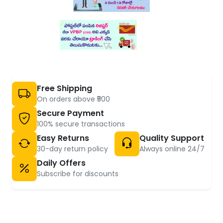
Free Shipping
On orders above ₹500
Secure Payment
100% secure transactions
Easy Returns
Quality Support
30-day return policy
Always online 24/7
Daily Offers
Subscribe for discounts