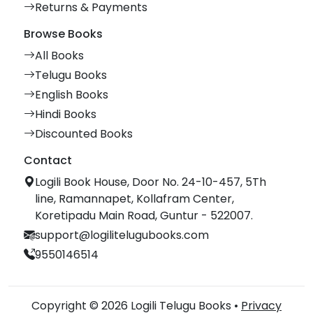
Returns & Payments
Browse Books
All Books
Telugu Books
English Books
Hindi Books
Discounted Books
Contact
Logili Book House, Door No. 24-10-457, 5Th
line, Ramannapet, Kollafram Center,
Koretipadu Main Road, Guntur - 522007.
support@logilitelugubooks.com
9550146514
Copyright © 2026 Logili Telugu Books •
Privacy