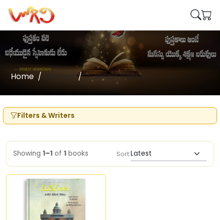
Home
Writers
T Janaki Raman
Filters & Writers
Showing
1–1
of
1
books
Sort: