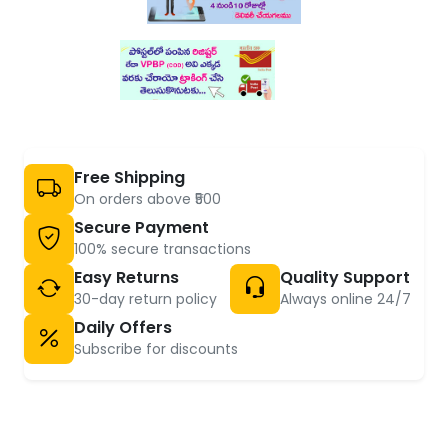
Free Shipping
On orders above ₹500
Secure Payment
100% secure transactions
Easy Returns
Quality Support
30-day return policy
Always online 24/7
Daily Offers
Subscribe for discounts