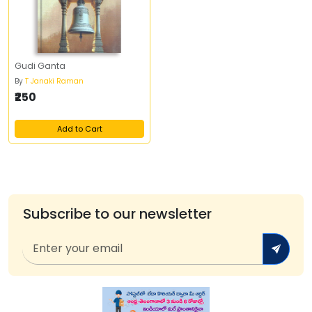
Gudi Ganta
By
T Janaki Raman
₹250
Add to Cart
Subscribe to our newsletter