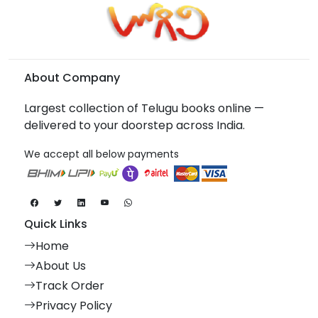
About Company
Largest collection of Telugu books online —
delivered to your doorstep across India.
We accept all below payments
Quick Links
Home
About Us
Track Order
Privacy Policy