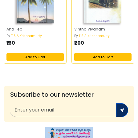
Ana Tea
Vintha Vivaham
By
T S A Krishnamurty
By
T S A Krishnamurty
₹160
₹200
Add to Cart
Add to Cart
Subscribe to our newsletter