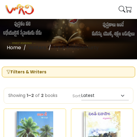
Home
Writers
T S A Krishnamurty
Filters & Writers
Showing
1–2
of
2
books
Sort: