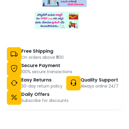
Free Shipping
On orders above ₹500
Secure Payment
100% secure transactions
Easy Returns
Quality Support
30-day return policy
Always online 24/7
Daily Offers
Subscribe for discounts