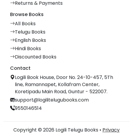
Returns & Payments
Browse Books
All Books
Telugu Books
English Books
Hindi Books
Discounted Books
Contact
Logili Book House, Door No. 24-10-457, 5Th
line, Ramannapet, Kollafram Center,
Koretipadu Main Road, Guntur - 522007.
support@logilitelugubooks.com
9550146514
Copyright © 2026 Logili Telugu Books •
Privacy