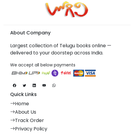
About Company
Largest collection of Telugu books online —
delivered to your doorstep across India.
We accept all below payments
Quick Links
Home
About Us
Track Order
Privacy Policy