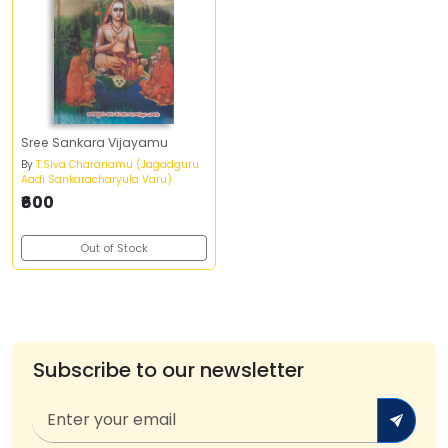
Sree Sankara Vijayamu
By
T.Siva Charanamu (Jagadguru
Aadi Sankaracharyula Varu)
₹600
Out of Stock
Subscribe to our newsletter