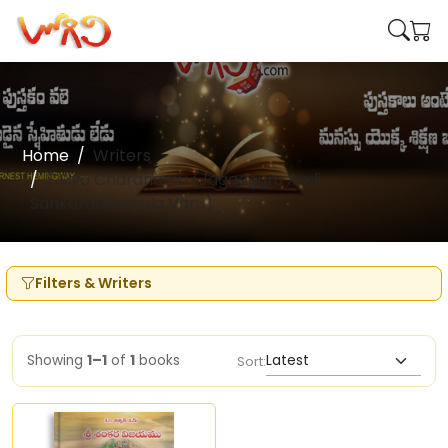
Home
Writers
T.Siva Charanamu (Jagadguru Aadi
Sankaracharyula Varu)
Filters & Writers
Showing
1–1
of
1
books
Sort: