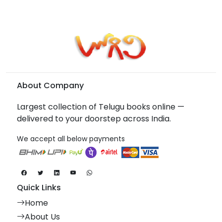
About Company
Largest collection of Telugu books online —
delivered to your doorstep across India.
We accept all below payments
Quick Links
Home
About Us