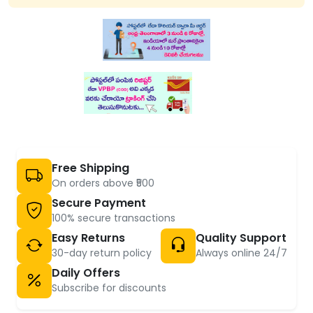
Free Shipping
On orders above ₹500
Secure Payment
100% secure transactions
Easy Returns
Quality Support
30-day return policy
Always online 24/7
Daily Offers
Subscribe for discounts