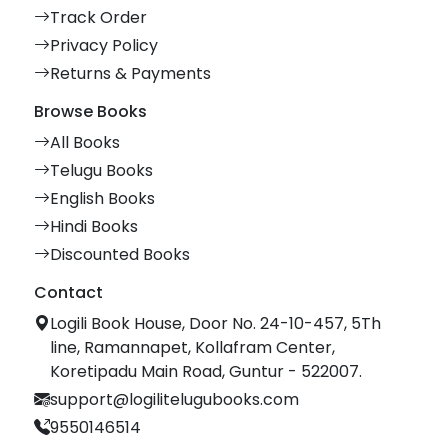
Track Order
Privacy Policy
Returns & Payments
Browse Books
All Books
Telugu Books
English Books
Hindi Books
Discounted Books
Contact
Logili Book House, Door No. 24-10-457, 5Th
line, Ramannapet, Kollafram Center,
Koretipadu Main Road, Guntur - 522007.
support@logilitelugubooks.com
9550146514