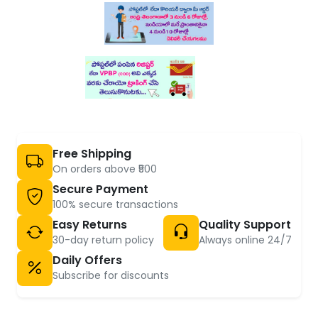
Free Shipping
On orders above ₹500
Secure Payment
100% secure transactions
Easy Returns
Quality Support
30-day return policy
Always online 24/7
Daily Offers
Subscribe for discounts