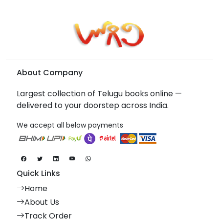
About Company
Largest collection of Telugu books online —
delivered to your doorstep across India.
We accept all below payments
Quick Links
Home
About Us
Track Order