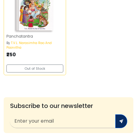
Panchatantra
By
T.V.L. Narasimha Rao And
Poorvitha
₹250
Out of Stock
Subscribe to our newsletter