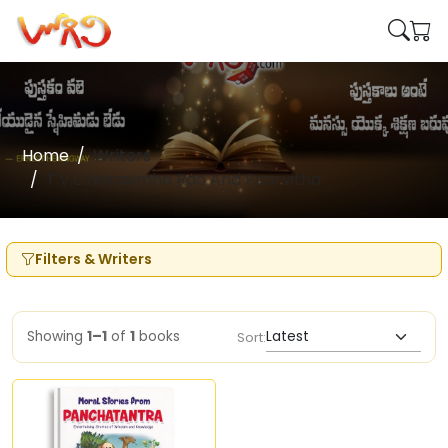
Home
Writers
T.V.L. Narasimha Rao And Poorvitha
Filters & Writers
Showing
1–1
of
1
books
Sort: