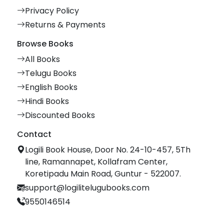
Privacy Policy
Returns & Payments
Browse Books
All Books
Telugu Books
English Books
Hindi Books
Discounted Books
Contact
Logili Book House, Door No. 24-10-457, 5Th
line, Ramannapet, Kollafram Center,
Koretipadu Main Road, Guntur - 522007.
support@logilitelugubooks.com
9550146514