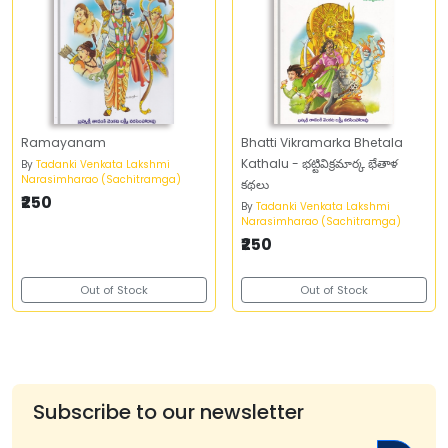
Ramayanam
Bhatti Vikramarka Bhetala
Kathalu - భట్టివిక్రమార్క భేతాళ
By
Tadanki Venkata Lakshmi
Narasimharao (Sachitramga)
కథలు
₹250
By
Tadanki Venkata Lakshmi
Narasimharao (Sachitramga)
₹250
Out of Stock
Out of Stock
Subscribe to our newsletter