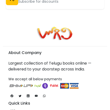
Subscribe for discounts
About Company
Largest collection of Telugu books online —
delivered to your doorstep across India.
We accept all below payments
Quick Links