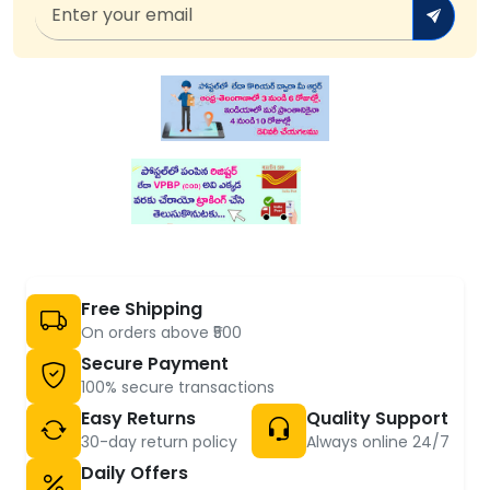
Free Shipping
On orders above ₹500
Secure Payment
100% secure transactions
Easy Returns
Quality Support
30-day return policy
Always online 24/7
Daily Offers