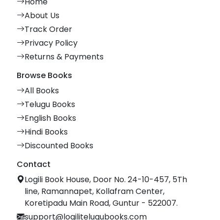
Home
About Us
Track Order
Privacy Policy
Returns & Payments
Browse Books
All Books
Telugu Books
English Books
Hindi Books
Discounted Books
Contact
Logili Book House, Door No. 24-10-457, 5Th
line, Ramannapet, Kollafram Center,
Koretipadu Main Road, Guntur - 522007.
support@logilitelugubooks.com