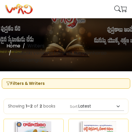
Home
Writers
Tadanki Venkata Lakshmi Narasimharao
(Sachitramga)
Filters & Writers
Showing
1–2
of
2
books
Sort: