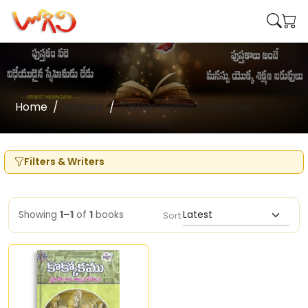
Home
Writers
Tallapragada Ravikumar
Filters & Writers
Showing
1–1
of
1
books
Sort: