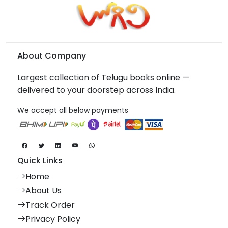
About Company
Largest collection of Telugu books online —
delivered to your doorstep across India.
We accept all below payments
Quick Links
Home
About Us
Track Order
Privacy Policy