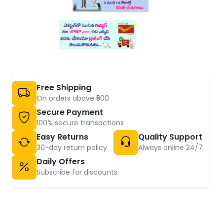
Free Shipping
On orders above ₹500
Secure Payment
100% secure transactions
Easy Returns
Quality Support
30-day return policy
Always online 24/7
Daily Offers
Subscribe for discounts