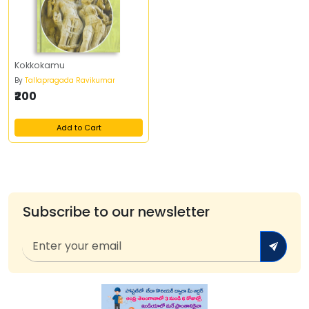
Kokkokamu
By
Tallapragada Ravikumar
₹200
Add to Cart
Subscribe to our newsletter