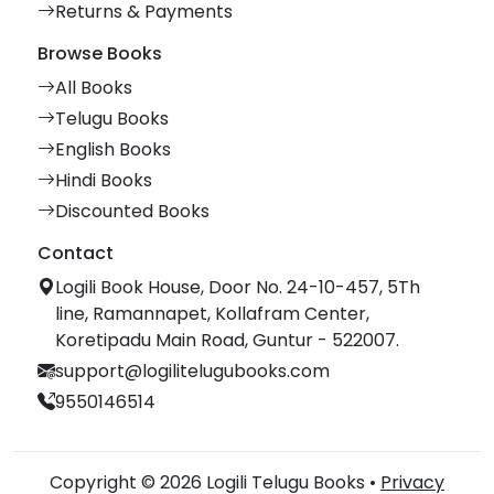
Returns & Payments
Browse Books
All Books
Telugu Books
English Books
Hindi Books
Discounted Books
Contact
Logili Book House, Door No. 24-10-457, 5Th
line, Ramannapet, Kollafram Center,
Koretipadu Main Road, Guntur - 522007.
support@logilitelugubooks.com
9550146514
Copyright © 2026 Logili Telugu Books •
Privacy