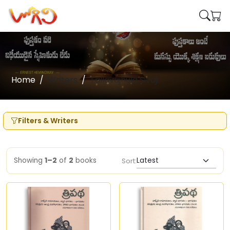
Home
Writers
Tallavajhula Sivaji
Filters & Writers
Showing
1–2
of
2
books
Sort: