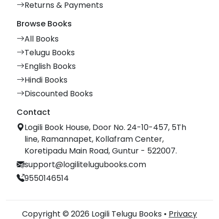
Returns & Payments
Browse Books
All Books
Telugu Books
English Books
Hindi Books
Discounted Books
Contact
Logili Book House, Door No. 24-10-457, 5Th
line, Ramannapet, Kollafram Center,
Koretipadu Main Road, Guntur - 522007.
support@logilitelugubooks.com
9550146514
Copyright © 2026 Logili Telugu Books •
Privacy