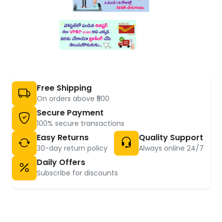
Free Shipping
On orders above ₹500
Secure Payment
100% secure transactions
Easy Returns
Quality Support
30-day return policy
Always online 24/7
Daily Offers
Subscribe for discounts