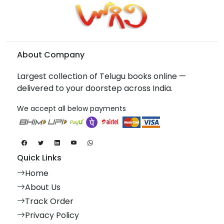
About Company
Largest collection of Telugu books online —
delivered to your doorstep across India.
We accept all below payments
Quick Links
Home
About Us
Track Order
Privacy Policy