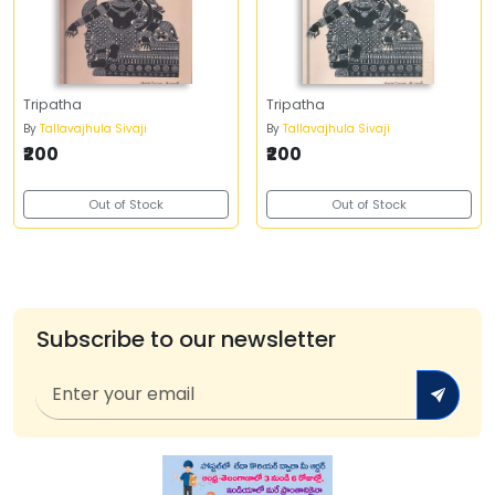
Tripatha
Tripatha
By
Tallavajhula Sivaji
By
Tallavajhula Sivaji
₹200
₹200
Out of Stock
Out of Stock
Subscribe to our newsletter