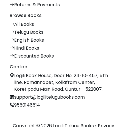
Returns & Payments
Browse Books
All Books
Telugu Books
English Books
Hindi Books
Discounted Books
Contact
Logili Book House, Door No. 24-10-457, 5Th
line, Ramannapet, Kollafram Center,
Koretipadu Main Road, Guntur - 522007.
support@logilitelugubooks.com
9550146514
Copyright © 2026 Logili Telugu Books •
Privacy