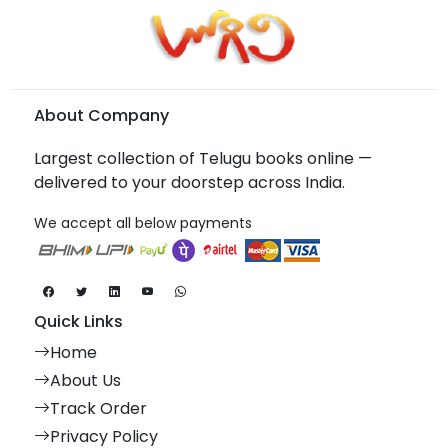
About Company
Largest collection of Telugu books online —
delivered to your doorstep across India.
We accept all below payments
Quick Links
Home
About Us
Track Order
Privacy Policy