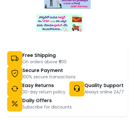
Free Shipping
On orders above ₹500
Secure Payment
100% secure transactions
Easy Returns
Quality Support
30-day return policy
Always online 24/7
Daily Offers
Subscribe for discounts