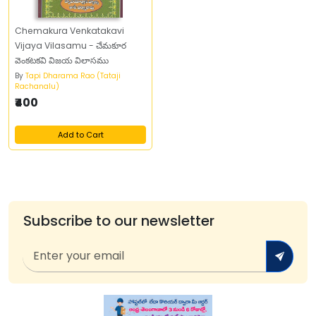
Chemakura Venkatakavi
Vijaya Vilasamu - చేమకూర
వెంకటకవి విజయ విలాసము
By
Tapi Dharama Rao (Tataji
Rachanalu)
₹400
Add to Cart
Subscribe to our newsletter