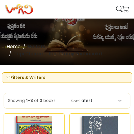
Home
Writers
Tapi Dharama Rao (Tataji Rachanalu)
Filters & Writers
Showing
1–3
of
3
books
Sort: