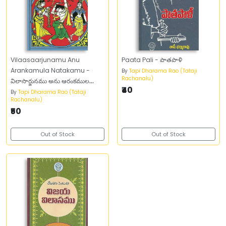
Vilaasaarjunamu Anu
Paata Pali - పాతపాళి
Arankamula Natakamu -
By
Tapi Dharama Rao (Tataji
Rachanalu)
విలాసార్జునము అను ఆరంకముల
₹40
నాటకము
By
Tapi Dharama Rao (Tataji
Rachanalu)
₹50
Out of Stock
Out of Stock