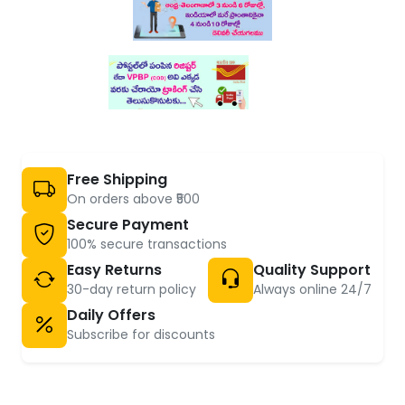
Free Shipping
On orders above ₹500
Secure Payment
100% secure transactions
Easy Returns
Quality Support
30-day return policy
Always online 24/7
Daily Offers
Subscribe for discounts