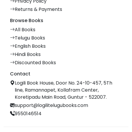
Privacy Policy
Returns & Payments
Browse Books
All Books
Telugu Books
English Books
Hindi Books
Discounted Books
Contact
Logili Book House, Door No. 24-10-457, 5Th
line, Ramannapet, Kollafram Center,
Koretipadu Main Road, Guntur - 522007.
support@logilitelugubooks.com
9550146514