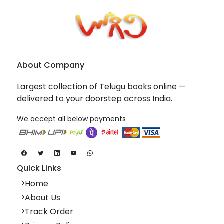
About Company
Largest collection of Telugu books online —
delivered to your doorstep across India.
We accept all below payments
Quick Links
Home
About Us
Track Order