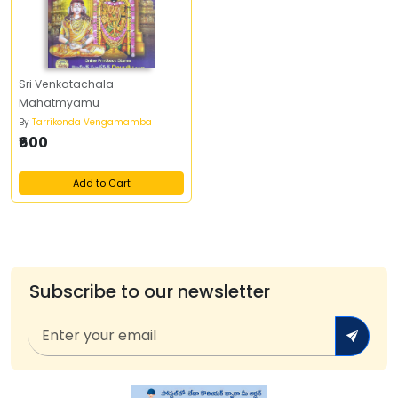
Sri Venkatachala
Mahatmyamu
By
Tarrikonda Vengamamba
₹600
Add to Cart
Subscribe to our newsletter