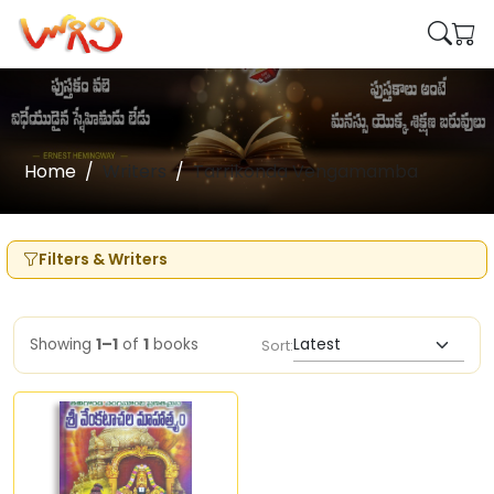
Home
Writers
Tarrikonda Vengamamba
Filters & Writers
Showing
1–1
of
1
books
Sort: