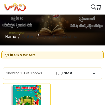
Home
Writers
Tenali Ramakrishna
Filters & Writers
Showing
1–1
of
1
books
Sort: