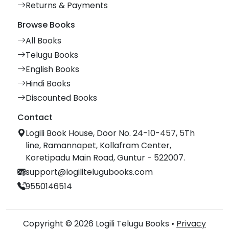
Returns & Payments
Browse Books
All Books
Telugu Books
English Books
Hindi Books
Discounted Books
Contact
Logili Book House, Door No. 24-10-457, 5Th
line, Ramannapet, Kollafram Center,
Koretipadu Main Road, Guntur - 522007.
support@logilitelugubooks.com
9550146514
Copyright © 2026 Logili Telugu Books •
Privacy