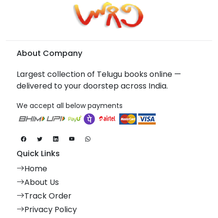
About Company
Largest collection of Telugu books online —
delivered to your doorstep across India.
We accept all below payments
Quick Links
Home
About Us
Track Order
Privacy Policy