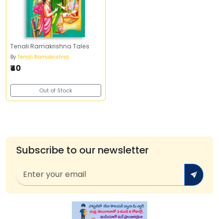
Tenali Ramakrishna Tales
By
Tenali Ramakrishna
₹40
Out of Stock
Subscribe to our newsletter