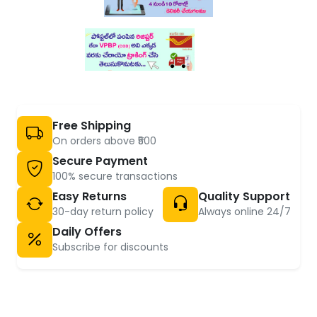
Free Shipping
On orders above ₹500
Secure Payment
100% secure transactions
Easy Returns
Quality Support
30-day return policy
Always online 24/7
Daily Offers
Subscribe for discounts