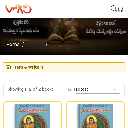
Home
Writers
Tenmatham Rangacharyulu
Filters & Writers
Showing
1–2
of
2
books
Sort: