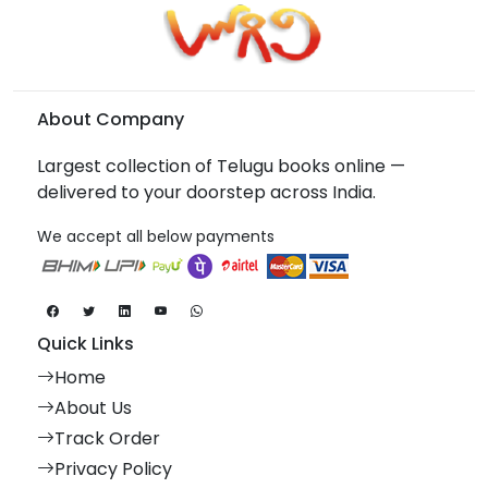
About Company
Largest collection of Telugu books online —
delivered to your doorstep across India.
We accept all below payments
Quick Links
Home
About Us
Track Order
Privacy Policy