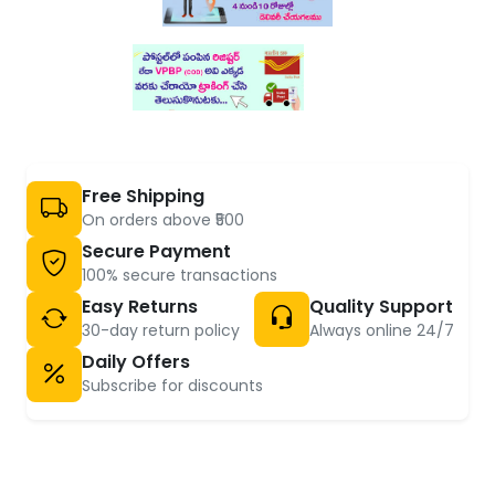
Free Shipping
On orders above ₹500
Secure Payment
100% secure transactions
Easy Returns
Quality Support
30-day return policy
Always online 24/7
Daily Offers
Subscribe for discounts