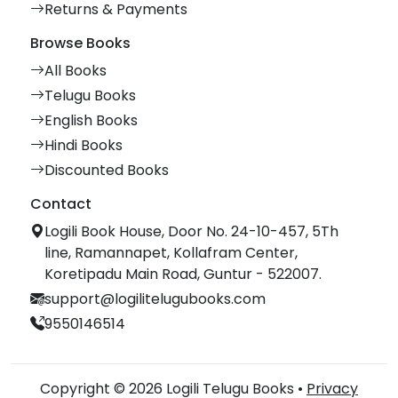
Returns & Payments
Browse Books
All Books
Telugu Books
English Books
Hindi Books
Discounted Books
Contact
Logili Book House, Door No. 24-10-457, 5Th
line, Ramannapet, Kollafram Center,
Koretipadu Main Road, Guntur - 522007.
support@logilitelugubooks.com
9550146514
Copyright © 2026 Logili Telugu Books •
Privacy