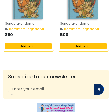
Sundarakandamu
Sundarakandamu
By
Tenmatham Rangacharyulu
By
Tenmatham Rangacharyulu
₹250
₹600
Add to Cart
Add to Cart
Subscribe to our newsletter