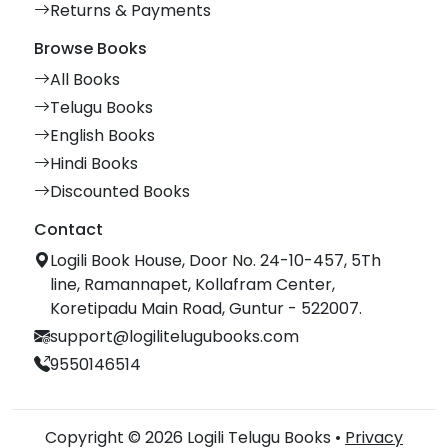
Returns & Payments
Browse Books
All Books
Telugu Books
English Books
Hindi Books
Discounted Books
Contact
Logili Book House, Door No. 24-10-457, 5Th
line, Ramannapet, Kollafram Center,
Koretipadu Main Road, Guntur - 522007.
support@logilitelugubooks.com
9550146514
Copyright © 2026 Logili Telugu Books •
Privacy