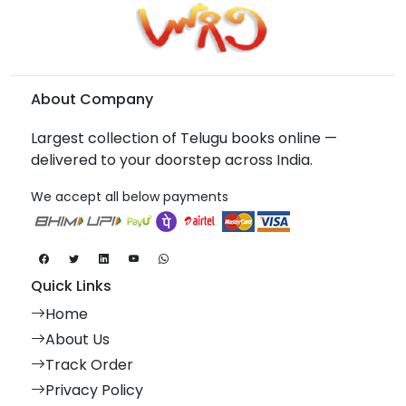
About Company
Largest collection of Telugu books online —
delivered to your doorstep across India.
We accept all below payments
Quick Links
Home
About Us
Track Order
Privacy Policy