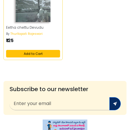
Eetha chettu Devudu
By
Thurllapati Rajeswari
₹125
Add to Cart
Subscribe to our newsletter