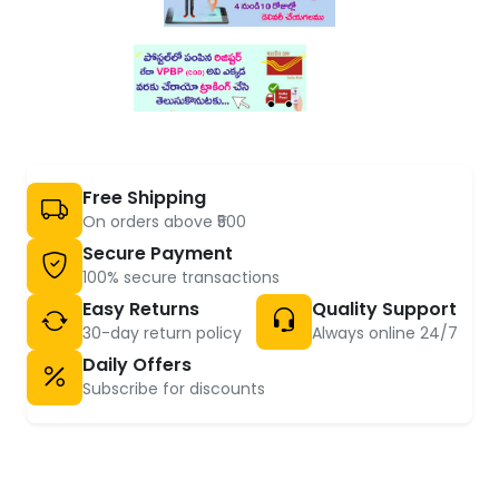
Free Shipping
On orders above ₹500
Secure Payment
100% secure transactions
Easy Returns
Quality Support
30-day return policy
Always online 24/7
Daily Offers
Subscribe for discounts