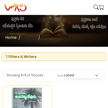
Home
Writers
Thurllapati Rajeswari
Filters & Writers
Showing
1–1
of
1
books
Sort: