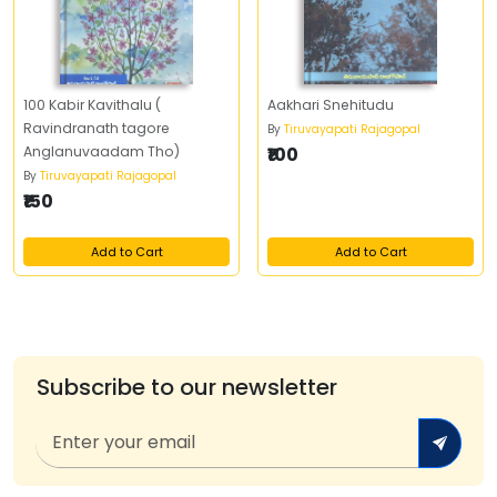
100 Kabir Kavithalu (
Aakhari Snehitudu
Ravindranath tagore
By
Tiruvayapati Rajagopal
Anglanuvaadam Tho)
₹100
By
Tiruvayapati Rajagopal
₹150
Add to Cart
Add to Cart
Subscribe to our newsletter