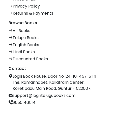
Privacy Policy
Returns & Payments
Browse Books
All Books
Telugu Books
English Books
Hindi Books
Discounted Books
Contact
Logili Book House, Door No. 24-10-457, 5Th
line, Ramannapet, Kollafram Center,
Koretipadu Main Road, Guntur - 522007.
support@logilitelugubooks.com
9550146514