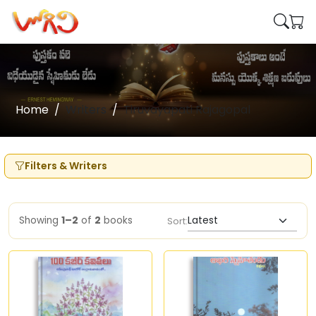
Home
Writers
Tiruvayapati Rajagopal
Filters & Writers
Showing
1–2
of
2
books
Sort: