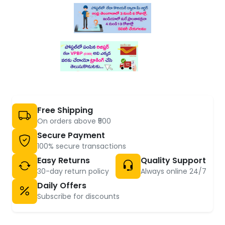
Free Shipping
On orders above ₹500
Secure Payment
100% secure transactions
Easy Returns
Quality Support
30-day return policy
Always online 24/7
Daily Offers
Subscribe for discounts