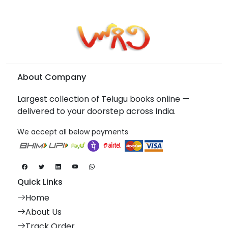
About Company
Largest collection of Telugu books online —
delivered to your doorstep across India.
We accept all below payments
Quick Links
Home
About Us
Track Order