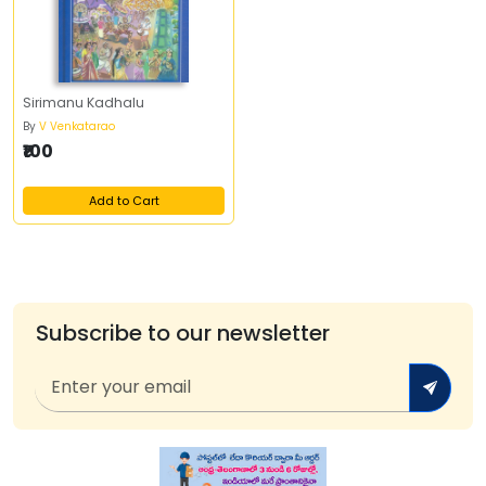
Sirimanu Kadhalu
By
V Venkatarao
₹100
Add to Cart
Subscribe to our newsletter