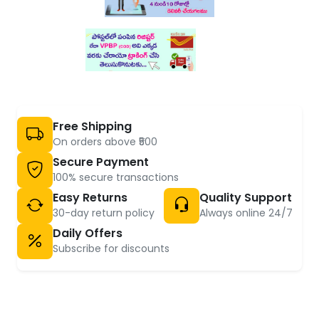
Free Shipping
On orders above ₹500
Secure Payment
100% secure transactions
Easy Returns
Quality Support
30-day return policy
Always online 24/7
Daily Offers
Subscribe for discounts