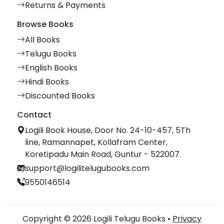
Returns & Payments
Browse Books
All Books
Telugu Books
English Books
Hindi Books
Discounted Books
Contact
Logili Book House, Door No. 24-10-457, 5Th
line, Ramannapet, Kollafram Center,
Koretipadu Main Road, Guntur - 522007.
support@logilitelugubooks.com
9550146514
Copyright © 2026 Logili Telugu Books •
Privacy