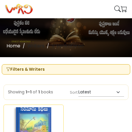
Home
Writers
V Venkatarao
Filters & Writers
Showing
1–1
of
1
books
Sort: