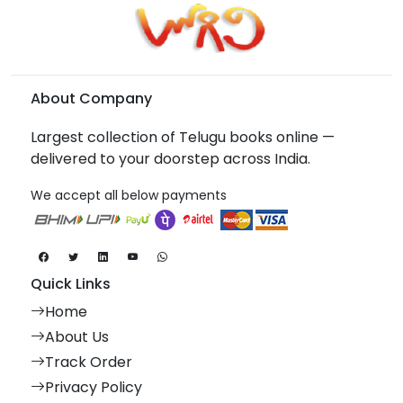
About Company
Largest collection of Telugu books online —
delivered to your doorstep across India.
We accept all below payments
Quick Links
Home
About Us
Track Order
Privacy Policy