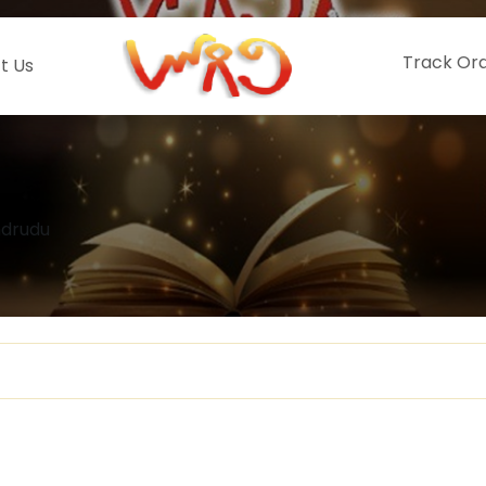
Track Or
t Us
hdrudu