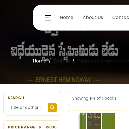
Home
About Us
Contac
Home
Writers
Vadrevu Chinaveerab
SEARCH
Showing
1–1
of
1
books
PRICE RANGE
5
– ₹
6000