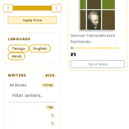
Apply Price
German Tatvavetta Kant
LANGUAGE
Rachanalu
By
Vadrevu Chinaveerabhdrudu
Telugu
English
₹75
Hindi
Out of Stock
WRITERS
8106
All Books
14780
.
785
..
1
...
1