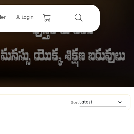
der
Login
Sort: