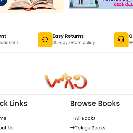
ent
Easy Returns
Q
nsactions
30-day return policy
Al
ck Links
Browse Books
me
All Books
out Us
Telugu Books