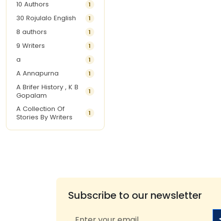
10 Authors
1
30 Rojulalo English
1
8 authors
1
9 Writers
1
a
1
A Annapurna
1
A Brifer History , K B
1
Gopalam
A Collection Of
1
Stories By Writers
A G Krishnamurthy
3
A G Nurani
1
A G Perarivalan
1
A Ghandhi
1
A H Imran
1
Subscribe to our newsletter
A Hitesh
1
A Jayalakshmi Raju
1