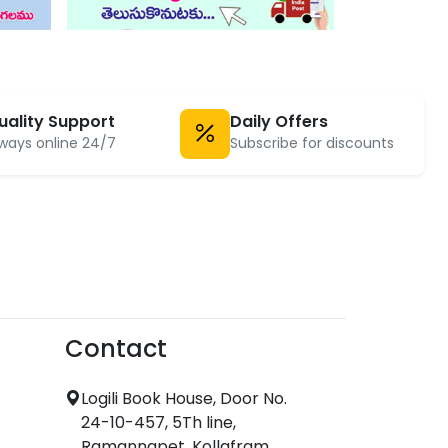
uality Support
Daily Offers
ways online 24/7
Subscribe for discounts
Contact
Logili Book House, Door No.
24-10-457, 5Th line,
Ramannapet, Kollafram