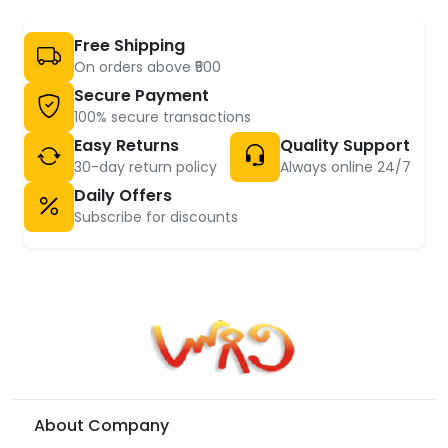
Free Shipping
On orders above ₹500
Secure Payment
100% secure transactions
Easy Returns
Quality Support
30-day return policy
Always online 24/7
Daily Offers
Subscribe for discounts
About Company