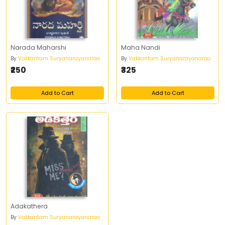
Narada Maharshi
Maha Nandi
By
Vakkantam Suryanarayanarao
By
Vakkantam Suryanarayanarao
₹250
₹325
Add to Cart
Add to Cart
Adakathera
By
Vakkantam Suryanarayanarao