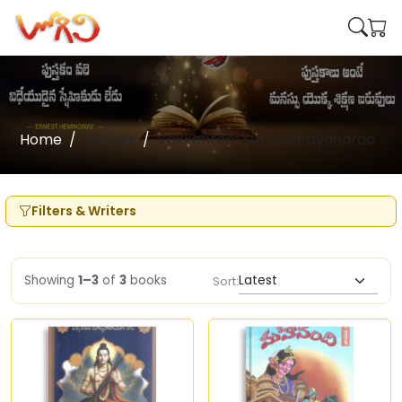
Home
Writers
Vakkantam Suryanarayanarao
Filters & Writers
Showing
1–3
of
3
books
Sort: