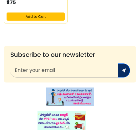
₹275
Add to Cart
Subscribe to our newsletter