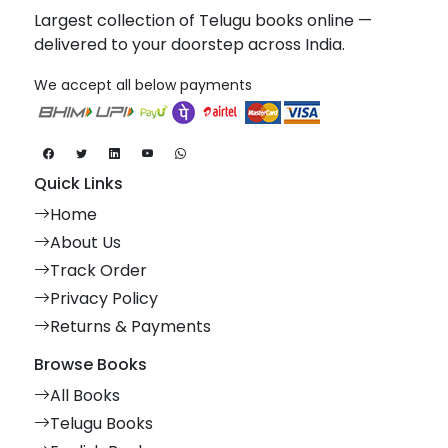
Largest collection of Telugu books online —
delivered to your doorstep across India.
We accept all below payments
Quick Links
Home
About Us
Track Order
Privacy Policy
Returns & Payments
Browse Books
All Books
Telugu Books