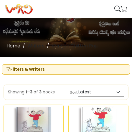
Home
Writers
Vanguri Chitten Raju
Filters & Writers
Showing
1–3
of
3
books
Sort: