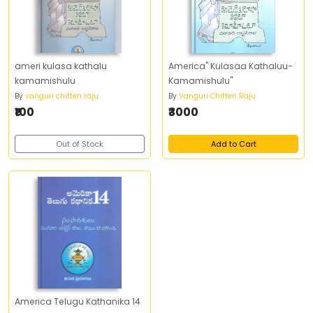
ameri kulasa kathalu
America" Kulasaa Kathaluu-
kamamishulu
Kamamishulu"
By
vanguri chitten raju
By
Vanguri Chitten Raju
₹100
₹3000
Out of Stock
Add to Cart
America Telugu Kathanika 14