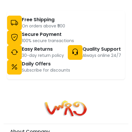
Free Shipping
On orders above ₹500
Secure Payment
100% secure transactions
Easy Returns
Quality Support
30-day return policy
Always online 24/7
Daily Offers
Subscribe for discounts
About Company