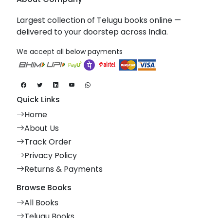
Largest collection of Telugu books online —
delivered to your doorstep across India.
We accept all below payments
Quick Links
Home
About Us
Track Order
Privacy Policy
Returns & Payments
Browse Books
All Books
Telugu Books