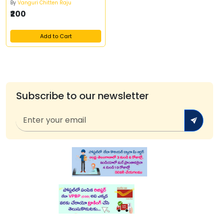
By
Vanguri Chitten Raju
₹200
Add to Cart
Subscribe to our newsletter