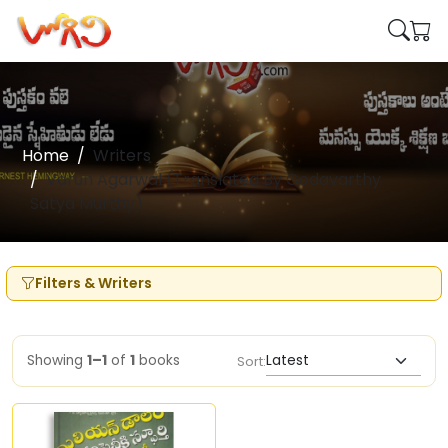
Home
Writers
Varun Agarwal (Translated By Godavarthy
Satya Murthy)
Filters & Writers
Showing
1–1
of
1
books
Sort: