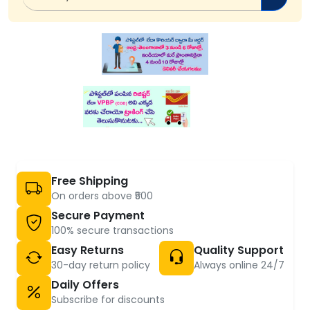
Free Shipping
On orders above ₹500
Secure Payment
100% secure transactions
Easy Returns
Quality Support
30-day return policy
Always online 24/7
Daily Offers
Subscribe for discounts