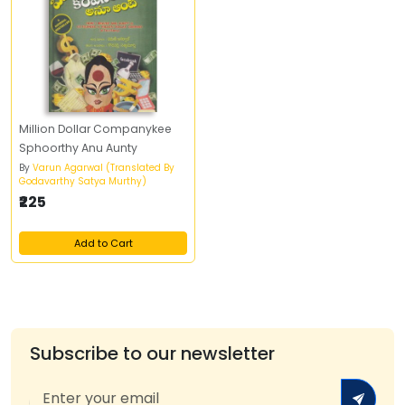
Million Dollar Companykee
Sphoorthy Anu Aunty
By
Varun Agarwal (Translated By
Godavarthy Satya Murthy)
₹225
Add to Cart
Subscribe to our newsletter