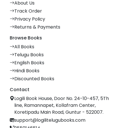
About Us
Track Order
Privacy Policy
Returns & Payments
Browse Books
All Books
Telugu Books
English Books
Hindi Books
Discounted Books
Contact
Logili Book House, Door No. 24-10-457, 5Th
line, Ramannapet, Kollafram Center,
Koretipadu Main Road, Guntur - 522007.
support@logilitelugubooks.com