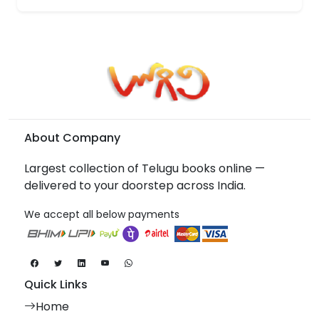
About Company
Largest collection of Telugu books online —
delivered to your doorstep across India.
We accept all below payments
Quick Links
Home