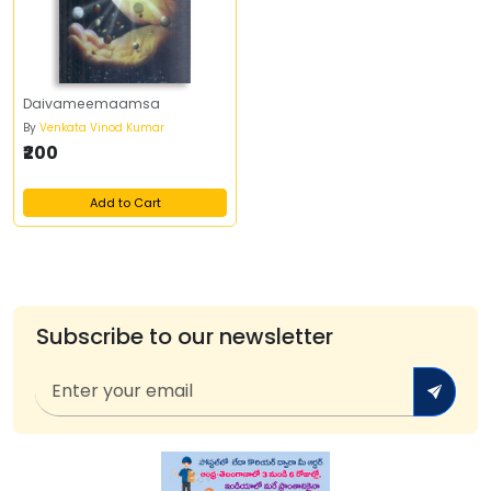
Daivameemaamsa
By
Venkata Vinod Kumar
₹200
Add to Cart
Subscribe to our newsletter