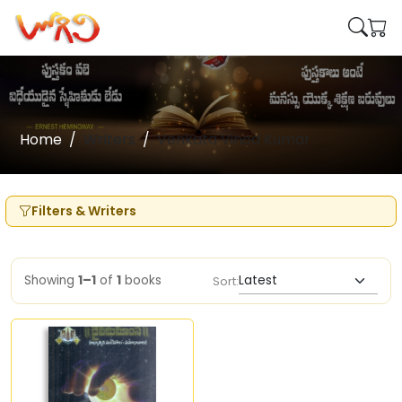
Home
Writers
Venkata Vinod Kumar
Filters & Writers
Showing
1–1
of
1
books
Sort: