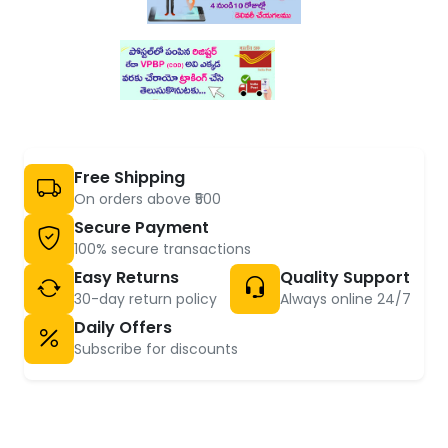
Free Shipping
On orders above ₹500
Secure Payment
100% secure transactions
Easy Returns
Quality Support
30-day return policy
Always online 24/7
Daily Offers
Subscribe for discounts