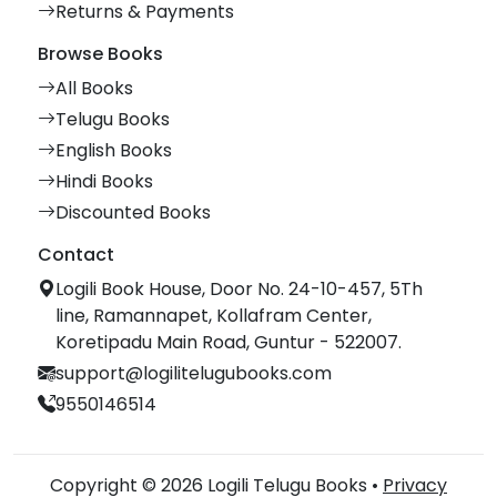
Returns & Payments
Browse Books
All Books
Telugu Books
English Books
Hindi Books
Discounted Books
Contact
Logili Book House, Door No. 24-10-457, 5Th
line, Ramannapet, Kollafram Center,
Koretipadu Main Road, Guntur - 522007.
support@logilitelugubooks.com
9550146514
Copyright © 2026 Logili Telugu Books •
Privacy