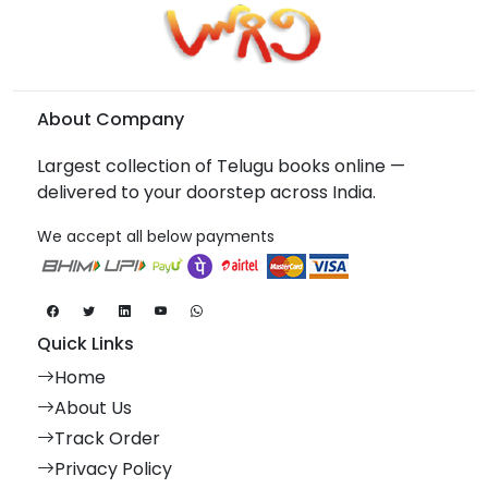
About Company
Largest collection of Telugu books online —
delivered to your doorstep across India.
We accept all below payments
Quick Links
Home
About Us
Track Order
Privacy Policy