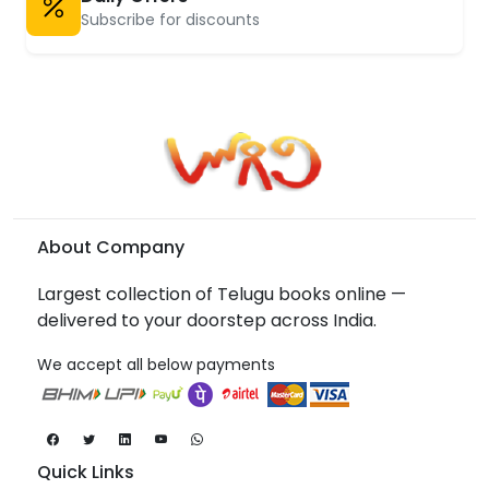
Subscribe for discounts
About Company
Largest collection of Telugu books online —
delivered to your doorstep across India.
We accept all below payments
Quick Links