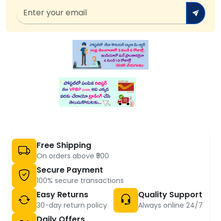
Free Shipping
On orders above ₹500
Secure Payment
100% secure transactions
Easy Returns
Quality Support
30-day return policy
Always online 24/7
Daily Offers