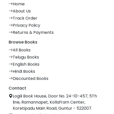
Home
About Us
Track Order
Privacy Policy
Returns & Payments
Browse Books
All Books
Telugu Books
English Books
Hindi Books
Discounted Books
Contact
Logili Book House, Door No. 24-10-457, 5Th
line, Ramannapet, Kollafram Center,
Koretipadu Main Road, Guntur - 522007.