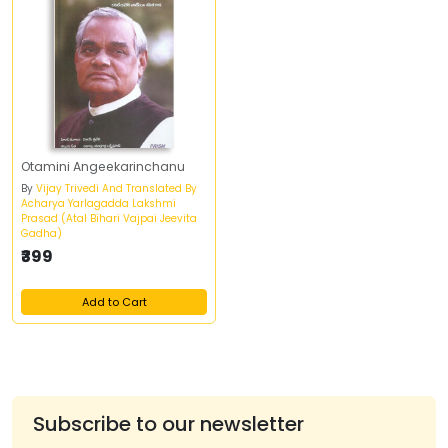
Otamini Angeekarinchanu
By
Vijay Trivedi And Translated By
Acharya Yarlagadda Lakshmi
Prasad (Atal Bihari Vajpai Jeevita
Gadha)
₹399
Add to Cart
Subscribe to our newsletter