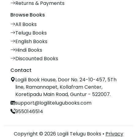
Returns & Payments
Browse Books
All Books
Telugu Books
English Books
Hindi Books
Discounted Books
Contact
Logili Book House, Door No. 24-10-457, 5Th
line, Ramannapet, Kollafram Center,
Koretipadu Main Road, Guntur - 522007.
support@logilitelugubooks.com
9550146514
Copyright © 2026 Logili Telugu Books •
Privacy