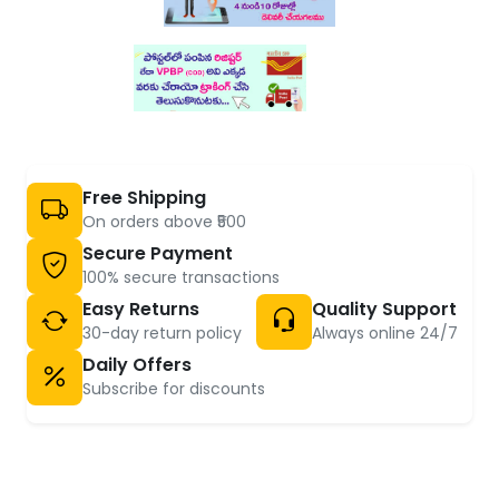
Free Shipping
On orders above ₹500
Secure Payment
100% secure transactions
Easy Returns
Quality Support
30-day return policy
Always online 24/7
Daily Offers
Subscribe for discounts