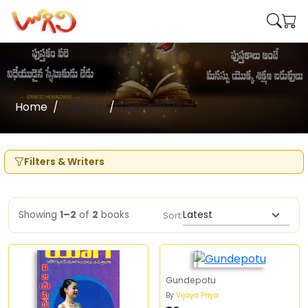
Home
Writers
Vijaya Priya
Filters & Writers
Showing
1–2
of
2
books
Sort:
Gundepotu
By
Vijaya Priya