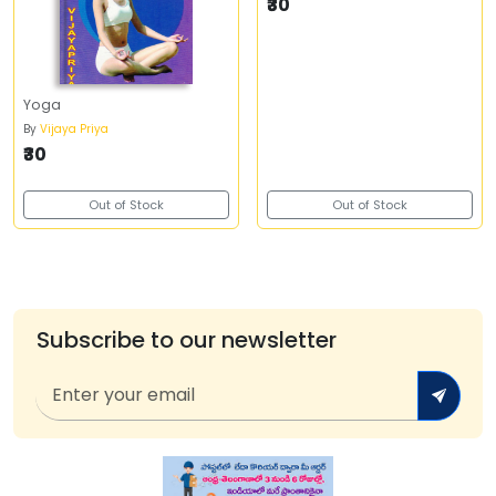
₹30
Yoga
By
Vijaya Priya
₹30
Out of Stock
Out of Stock
Subscribe to our newsletter