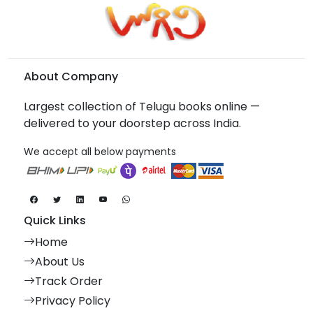
About Company
Largest collection of Telugu books online —
delivered to your doorstep across India.
We accept all below payments
Quick Links
Home
About Us
Track Order
Privacy Policy