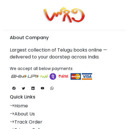
About Company
Largest collection of Telugu books online —
delivered to your doorstep across India.
We accept all below payments
Quick Links
Home
About Us
Track Order