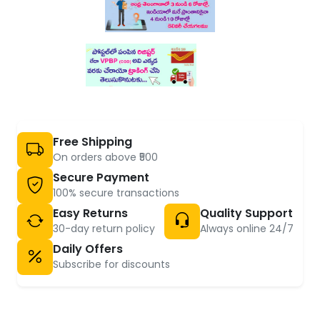
Free Shipping
On orders above ₹500
Secure Payment
100% secure transactions
Easy Returns
Quality Support
30-day return policy
Always online 24/7
Daily Offers
Subscribe for discounts