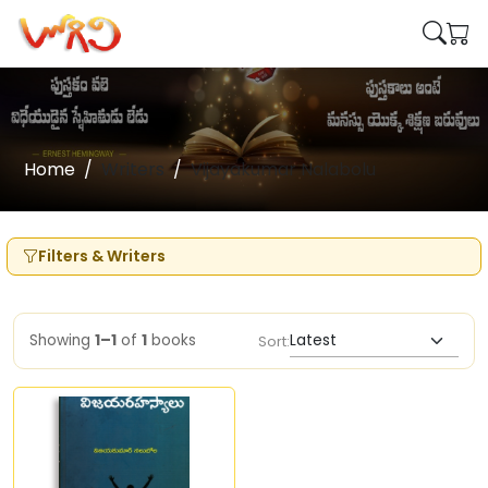
Home
Writers
Vijayakumar Nalabolu
Filters & Writers
Showing
1–1
of
1
books
Sort: