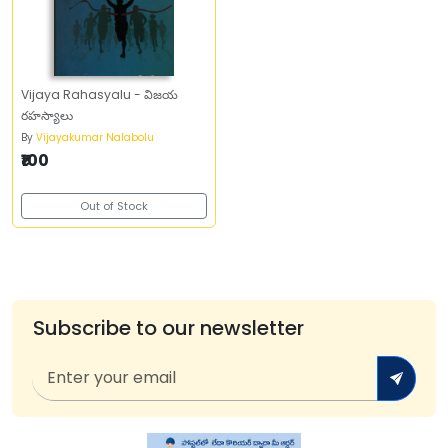
Vijaya Rahasyalu - విజయ
రహస్యాలు
By
Vijayakumar Nalabolu
₹100
Out of Stock
Subscribe to our newsletter