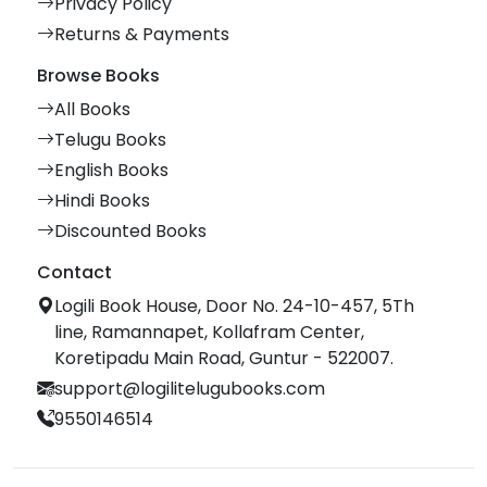
Privacy Policy
Returns & Payments
Browse Books
All Books
Telugu Books
English Books
Hindi Books
Discounted Books
Contact
Logili Book House, Door No. 24-10-457, 5Th
line, Ramannapet, Kollafram Center,
Koretipadu Main Road, Guntur - 522007.
support@logilitelugubooks.com
9550146514