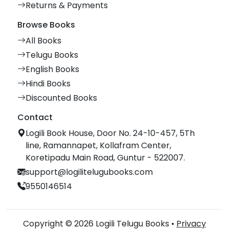
Returns & Payments
Browse Books
All Books
Telugu Books
English Books
Hindi Books
Discounted Books
Contact
Logili Book House, Door No. 24-10-457, 5Th
line, Ramannapet, Kollafram Center,
Koretipadu Main Road, Guntur - 522007.
support@logilitelugubooks.com
9550146514
Copyright © 2026 Logili Telugu Books •
Privacy