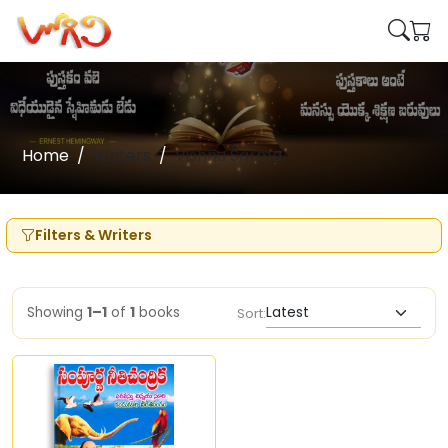
Home
Writers
Vishnu Sarma
Filters & Writers
Showing
1–1
of
1
books
Sort: