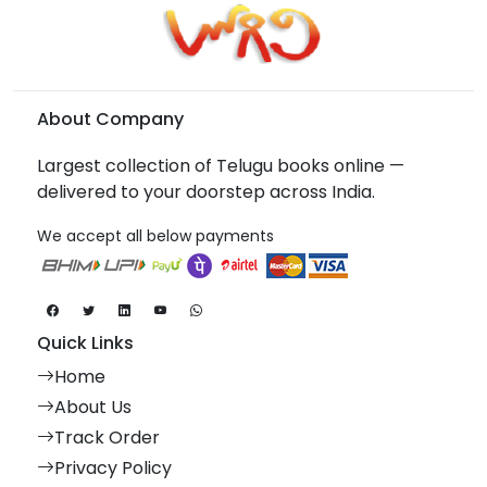
About Company
Largest collection of Telugu books online —
delivered to your doorstep across India.
We accept all below payments
Quick Links
Home
About Us
Track Order
Privacy Policy