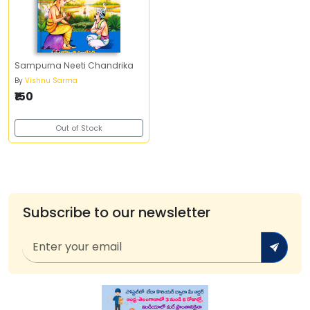
Sampurna Neeti Chandrika
By
Vishnu Sarma
₹150
Out of Stock
Subscribe to our newsletter