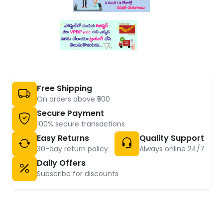
Free Shipping
On orders above ₹500
Secure Payment
100% secure transactions
Easy Returns
Quality Support
30-day return policy
Always online 24/7
Daily Offers
Subscribe for discounts